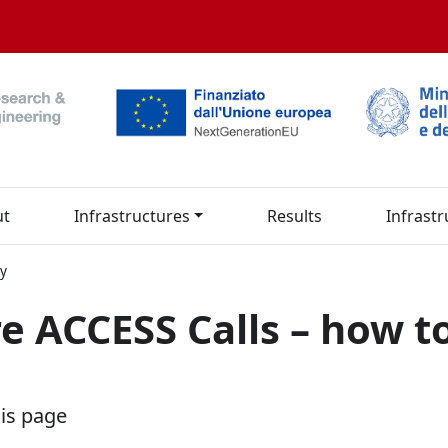
ut
Infrastructures
Results
Infrastr
ly
re ACCESS Calls – how t
his page