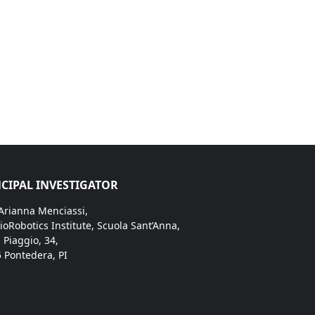
CIPAL INVESTIGATOR
 Arianna Menciassi,
ioRobotics Institute, Scuola Sant’Anna,
. Piaggio, 34,
 Pontedera, PI