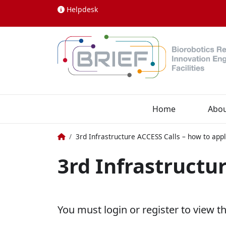
Skip to content
Helpdesk
Home
Abo
Home
3rd Infrastructure ACCESS Calls – how to app
3rd Infrastructu
You must login or register to view t