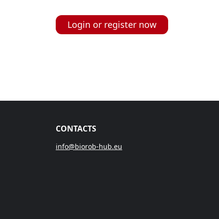
Login or register now
CONTACTS
info@biorob-hub.eu