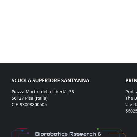
SCUOLA SUPERIORE SANT’ANNA
PRIN
Piazza Martiri della Libertà, 33
Prof.
56127 Pisa (Italia)
The B
C.F. 93008800505
v.le R
56025