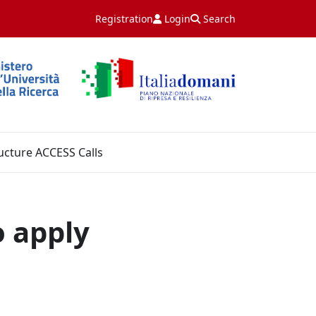
Registration
Login
Search
ucture ACCESS Calls
o apply