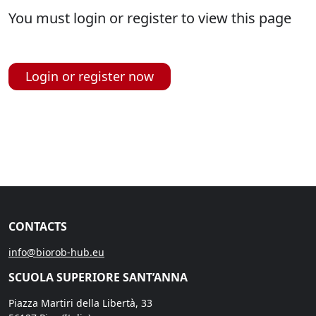
You must login or register to view this page
Login or register now
CONTACTS
info@biorob-hub.eu
SCUOLA SUPERIORE SANT’ANNA
Piazza Martiri della Libertà, 33