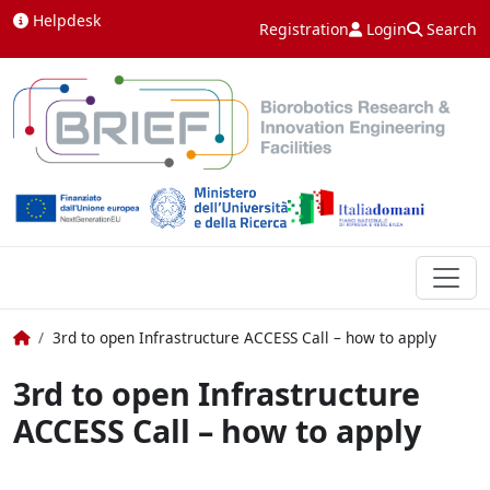
Skip to content
Helpdesk
Registration
Login
Search
Home
3rd to open Infrastructure ACCESS Call – how to apply
3rd to open Infrastructure
ACCESS Call – how to apply