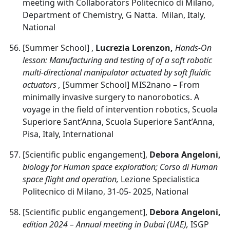
meeting with Collaborators Politecnico di Milano,
Department of Chemistry, G Natta. Milan, Italy,
National
[Summer School] ,
Lucrezia Lorenzon,
Hands-On
lesson: Manufacturing and testing of of a soft robotic
multi-directional manipulator actuated by soft fluidic
actuators ,
[Summer School] MIS2nano – From
minimally invasive surgery to nanorobotics. A
voyage in the field of intervention robotics, Scuola
Superiore Sant’Anna, Scuola Superiore Sant’Anna,
Pisa, Italy, International
[Scientific public engangement],
Debora Angeloni,
biology for Human space exploration; Corso di Human
space flight and operation,
Lezione Specialistica
Politecnico di Milano, 31-05- 2025, National
[Scientific public engangement],
Debora Angeloni,
edition 2024 – Annual meeting in Dubai (UAE),
ISGP