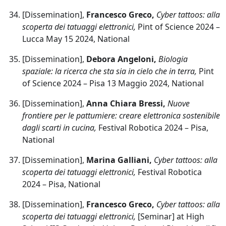
[Dissemination],
Francesco Greco,
Cyber tattoos: alla
scoperta dei tatuaggi elettronici,
Pint of Science 2024 –
Lucca May 15 2024, National
[Dissemination],
Debora Angeloni,
Biologia
spaziale: la ricerca che sta sia in cielo che in terra,
Pint
of Science 2024 – Pisa 13 Maggio 2024, National
[Dissemination],
Anna Chiara Bressi,
Nuove
frontiere per le pattumiere: creare elettronica sostenibile
dagli scarti in cucina,
Festival Robotica 2024 – Pisa,
National
[Dissemination],
Marina Galliani,
Cyber tattoos: alla
scoperta dei tatuaggi elettronici,
Festival Robotica
2024 – Pisa, National
[Dissemination],
Francesco Greco,
Cyber tattoos: alla
scoperta dei tatuaggi elettronici,
[Seminar] at High