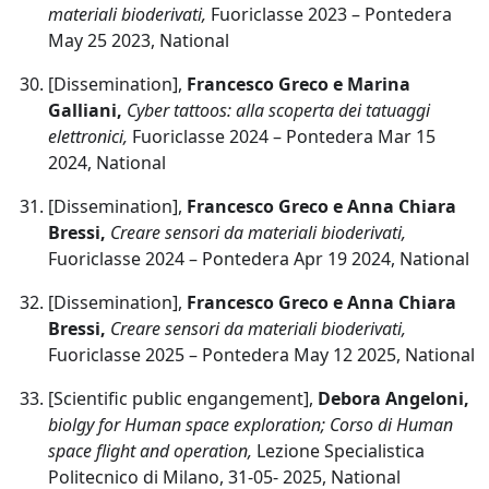
materiali bioderivati,
Fuoriclasse 2023 – Pontedera
May 25 2023, National
[Dissemination],
Francesco Greco e Marina
Galliani,
Cyber tattoos: alla scoperta dei tatuaggi
elettronici,
Fuoriclasse 2024 – Pontedera Mar 15
2024, National
[Dissemination],
Francesco Greco e Anna Chiara
Bressi,
Creare sensori da materiali bioderivati,
Fuoriclasse 2024 – Pontedera Apr 19 2024, National
[Dissemination],
Francesco Greco e Anna Chiara
Bressi,
Creare sensori da materiali bioderivati,
Fuoriclasse 2025 – Pontedera May 12 2025, National
[Scientific public engangement],
Debora Angeloni,
biolgy for Human space exploration; Corso di Human
space flight and operation,
Lezione Specialistica
Politecnico di Milano, 31-05- 2025, National