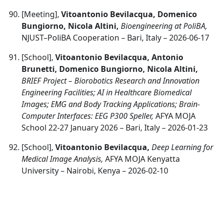
[Meeting],
Vitoantonio Bevilacqua, Domenico
Bungiorno, Nicola Altini,
Bioengineering at PoliBA,
NJUST–PoliBA Cooperation – Bari, Italy – 2026-06-17
[School],
Vitoantonio Bevilacqua, Antonio
Brunetti, Domenico Bungiorno, Nicola Altini,
BRIEF Project – Biorobotics Research and Innovation
Engineering Facilities; AI in Healthcare Biomedical
Images; EMG and Body Tracking Applications; Brain-
Computer Interfaces: EEG P300 Speller,
AFYA MOJA
School 22-27 January 2026 – Bari, Italy – 2026-01-23
[School],
Vitoantonio Bevilacqua,
Deep Learning for
Medical Image Analysis,
AFYA MOJA Kenyatta
University – Nairobi, Kenya – 2026-02-10