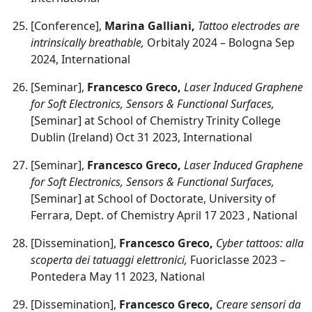
[Conference],
Marina Galliani,
Tattoo electrodes are
intrinsically breathable,
Orbitaly 2024 – Bologna Sep
2024, International
[Seminar],
Francesco Greco,
Laser Induced Graphene
for Soft Electronics, Sensors & Functional Surfaces,
[Seminar] at School of Chemistry Trinity College
Dublin (Ireland) Oct 31 2023, International
[Seminar],
Francesco Greco,
Laser Induced Graphene
for Soft Electronics, Sensors & Functional Surfaces,
[Seminar] at School of Doctorate, University of
Ferrara, Dept. of Chemistry April 17 2023 , National
[Dissemination],
Francesco Greco,
Cyber tattoos: alla
scoperta dei tatuaggi elettronici,
Fuoriclasse 2023 –
Pontedera May 11 2023, National
[Dissemination],
Francesco Greco,
Creare sensori da