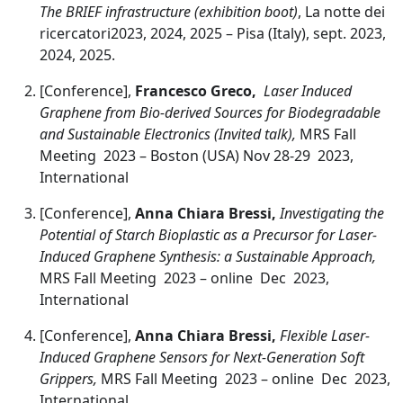
The BRIEF infrastructure (exhibition boot)
, La notte dei
ricercatori2023, 2024, 2025 – Pisa (Italy), sept. 2023,
2024, 2025.
[Conference],
Francesco Greco,
Laser Induced
Graphene from Bio-derived Sources for Biodegradable
and Sustainable Electronics (Invited talk),
MRS Fall
Meeting 2023 – Boston (USA) Nov 28-29 2023,
International
[Conference],
Anna Chiara Bressi,
Investigating the
Potential of Starch Bioplastic as a Precursor for Laser-
Induced Graphene Synthesis: a Sustainable Approach,
MRS Fall Meeting 2023 – online Dec 2023,
International
[Conference],
Anna Chiara Bressi,
Flexible Laser-
Induced Graphene Sensors for Next-Generation Soft
Grippers,
MRS Fall Meeting 2023 – online Dec 2023,
International