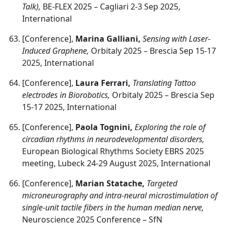
Talk),
BE-FLEX 2025 – Cagliari 2-3 Sep 2025,
International
[Conference],
Marina Galliani,
Sensing with Laser-
Induced Graphene,
Orbitaly 2025 – Brescia Sep 15-17
2025, International
[Conference],
Laura Ferrari,
Translating Tattoo
electrodes in Biorobotics,
Orbitaly 2025 – Brescia Sep
15-17 2025, International
[Conference],
Paola Tognini,
Exploring the role of
circadian rhythms in neurodevelopmental disorders,
European Biological Rhythms Society EBRS 2025
meeting, Lubeck 24-29 August 2025, International
[Conference],
Marian Statache,
Targeted
microneurography and intra-neural microstimulation of
single-unit tactile fibers in the human median nerve,
Neuroscience 2025 Conference – SfN