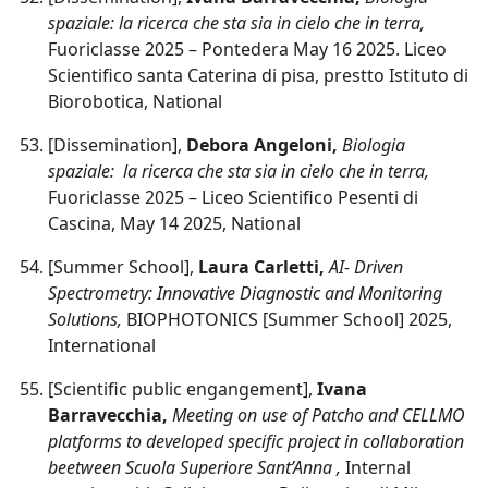
spaziale: la ricerca che sta sia in cielo che in terra,
Fuoriclasse 2025 – Pontedera May 16 2025. Liceo
Scientifico santa Caterina di pisa, prestto Istituto di
Biorobotica, National
[Dissemination],
Debora Angeloni,
Biologia
spaziale: la ricerca che sta sia in cielo che in terra,
Fuoriclasse 2025 – Liceo Scientifico Pesenti di
Cascina, May 14 2025, National
[Summer School],
Laura Carletti,
AI- Driven
Spectrometry: Innovative Diagnostic and Monitoring
Solutions,
BIOPHOTONICS [Summer School] 2025,
International
[Scientific public engangement],
Ivana
Barravecchia,
Meeting on use of Patcho and CELLMO
platforms to developed specific project in collaboration
beetween Scuola Superiore Sant’Anna ,
Internal