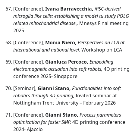
[Conference],
Ivana Barravecchia,
iPSC-derived
microglia like cells: establishing a model tu study POLG
related mitochondrial disease.,
Mnesys Final meeting
2025
[Conference],
Monia Niero,
Perspectives on LCA at
international and national level,
Workshop on LCA
[Conference],
Gianluca Percoco,
Embedding
electromagnetic actuation into soft robots,
4D printing
conference 2025- Singapore
[Seminar],
Gianni Stano,
Functionalities into soft
robotics through 3D printing,
Invited seminar at
Nottingham Trent University – February 2026
[Conference],
Gianni Stano,
Process parameters
optimization for faster SMP,
4D printing conference
2024- Ajaccio