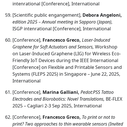
intenrational [Conference], International
[Scientific public engangement],
Debora Angeloni,
edition 2025 – Annual meeting in Sapporo (Japan),
ISGP intenrational [Conference], International
[Conference],
Francesco Greco,
Laser-Induced
Graphene for Soft Actuators and Sensors,
Workshop
on Laser-Induced Graphene (LIG) for Wireless Eco-
Friendly IoT Devices during the IEEE International
[Conference] on Flexible and Printable Sensors and
Systems (FLEPS 2025) in Singapore – June 22, 2025,
International
[Conference],
Marina Galliani,
Pedot:PSS Tattoo
Electrodes and Biorobotics: Novel Translations,
BE-FLEX
2025 – Cagliari 2-3 Sep 2025, International
[Conference],
Francesco Greco,
To print or not to
print? Two approaches to thin wearable sensors (Invited