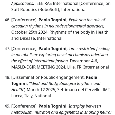
Applications,
IEEE RAS International [Conference] on
Soft Robotics (RoboSoft), International
[Conference],
Paola Tognini,
Exploring the role of
circadian rhythms in neurodevelopmental disorders,
October 25th 2024, Rhythms of the body in Health
and Disease, International
[Conference],
Paola Tognini,
Time restricted feeding
in metabolism: exploring novel mechanisms uderlying
the effect of intermittent fasting,
December 4-6,
MASLD-EGIR MEETING 2024, Lille, FR, International
[Dissemination]/public engangement,
Paola
Tognini,
“Mind and Body, Biologica Rhythms and
Health”,
March 12 2025, Settimana del Cervello, IMT,
Lucca, Italy, National
[Conference],
Paola Tognini,
Interplay between
metabolism, nutrition and epigenetics in shaping neural