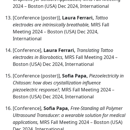
2024 – Boston (USA) Dec 2024, International
[Conference (poster)],
Laura Ferrari,
Tattoo
electrodes are intrinsically breathable,
MRS Fall
Meeting 2024 – Boston (USA) Dec 2024,
International
[Conference],
Laura Ferrari,
Translating Tattoo
electrodes in Biorobotics,
MRS Fall Meeting 2024 –
Boston (USA) Dec 2024, International
[Conference (poster)],
Sofia Papa,
Piezoelectricity in
Chitosan: how does crystallization influence
piezoelectric response?,
MRS Fall Meeting 2024 –
Boston (USA) Dec 2024, International
[Conference],
Sofia Papa,
Free-Standing all Polymer
Ultrasound Transducer: a wearable solution for medical
applications,
MRS Fall Meeting 2024 – Boston (USA)
Dec 2024, International