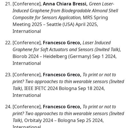
[Conference],
Anna Chiara Bressi,
Green Laser-
Induced Graphene from Biodegradable Almond Shell
Composite for Sensors Application,
MRS Spring
Meeting 2025 – Seattle (USA) April 2025,
International
[Conference],
Francesco Greco,
Laser Induced
Graphene for Soft Actuators and Sensors (Invited Talk),
Biorob 2024 – Heidelberg (Germany) Sep 1 2024,
International
[Conference],
Francesco Greco,
To print or not to
print? Two approaches to thin wearable sensors (Invited
Talk),
IEEE IFETC 2024 Bologna Sep 18 2024,
International
[Conference],
Francesco Greco,
To print or not to
print? Two approaches to thin wearable sensors (Invited
Talk),
Orbitaly 2024 – Bologna Sep 25 2024,
International