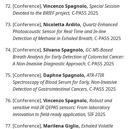
[Conference],
Vincenzo Spagnolo,
Special Session
Devoted to the BRIEF project,
C-PASS 2025
[Conference],
Nicoletta Ardito,
Quartz-Enhanced
Photoacoustic Sensor for Real Time and In-line
Detection of Methane in Exhaled Breath,
C-PASS 2025
[Conference],
Silvano Spagnolo,
GC-MS-Based
Breath Analysis for Early Detection of Colorectal Cancer:
A Non-Invasive Diagnostic Approach,
C-PASS 2025
[Conference],
Daphne Spagnolo,
ATR-FTIR
Spectroscopy of Blood Serum for Early, Non-Invasive
Detection of Gastrointestinal Cancers,
C-PASS 2025
[Conference],
Vincenzo Spagnolo,
Robust and
sensitive mid-IR QEPAS sensors: From laboratory
innovation to field-ready application,
SIF 2025
[Conference],
Marilena Giglio,
Exhaled Volatile