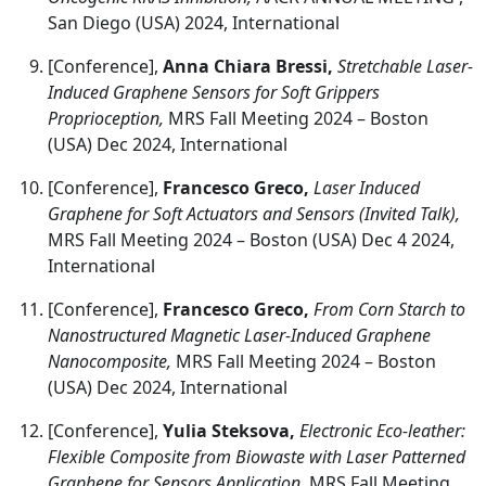
San Diego (USA) 2024, International
[Conference],
Anna Chiara Bressi,
Stretchable Laser-
Induced Graphene Sensors for Soft Grippers
Proprioception,
MRS Fall Meeting 2024 – Boston
(USA) Dec 2024, International
[Conference],
Francesco Greco,
Laser Induced
Graphene for Soft Actuators and Sensors (Invited Talk),
MRS Fall Meeting 2024 – Boston (USA) Dec 4 2024,
International
[Conference],
Francesco Greco,
From Corn Starch to
Nanostructured Magnetic Laser-Induced Graphene
Nanocomposite,
MRS Fall Meeting 2024 – Boston
(USA) Dec 2024, International
[Conference],
Yulia Steksova,
Electronic Eco-leather:
Flexible Composite from Biowaste with Laser Patterned
Graphene for Sensors Application,
MRS Fall Meeting