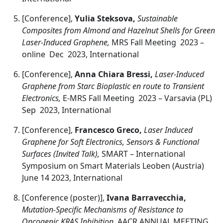
[Conference],
Yulia Steksova,
Sustainable
Composites from Almond and Hazelnut Shells for Green
Laser-Induced Graphene,
MRS Fall Meeting 2023 –
online Dec 2023, International
[Conference],
Anna Chiara Bressi,
Laser-Induced
Graphene from Starc Bioplastic en route to Transient
Electronics,
E-MRS Fall Meeting 2023 – Varsavia (PL)
Sep 2023, International
[Conference],
Francesco Greco,
Laser Induced
Graphene for Soft Electronics, Sensors & Functional
Surfaces (Invited Talk),
SMART – International
Symposium on Smart Materials Leoben (Austria)
June 14 2023, International
[Conference (poster)],
Ivana Barravecchia,
Mutation-Specific Mechanisms of Resistance to
Oncogenic KRAS Inhibition,
AACR ANNUAL MEETING ,