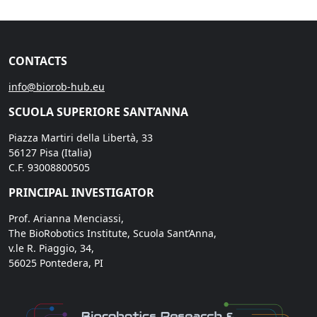
CONTACTS
info@biorob-hub.eu
SCUOLA SUPERIORE SANT’ANNA
Piazza Martiri della Libertà, 33
56127 Pisa (Italia)
C.F. 93008800505
PRINCIPAL INVESTIGATOR
Prof. Arianna Menciassi,
The BioRobotics Institute, Scuola Sant’Anna,
v.le R. Piaggio, 34,
56025 Pontedera, PI