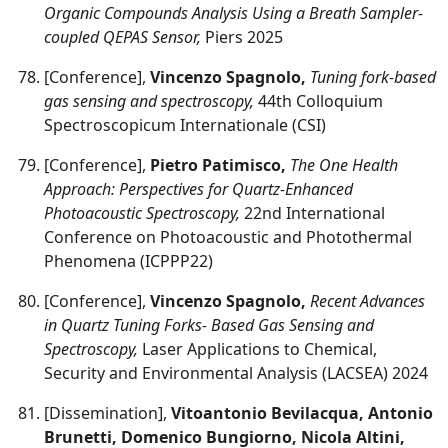
Organic Compounds Analysis Using a Breath Sampler-
coupled QEPAS Sensor,
Piers 2025
[Conference],
Vincenzo Spagnolo,
Tuning fork-based
gas sensing and spectroscopy,
44th Colloquium
Spectroscopicum Internationale (CSI)
[Conference],
Pietro Patimisco,
The One Health
Approach: Perspectives for Quartz-Enhanced
Photoacoustic Spectroscopy,
22nd International
Conference on Photoacoustic and Photothermal
Phenomena (ICPPP22)
[Conference],
Vincenzo Spagnolo,
Recent Advances
in Quartz Tuning Forks- Based Gas Sensing and
Spectroscopy,
Laser Applications to Chemical,
Security and Environmental Analysis (LACSEA) 2024
[Dissemination],
Vitoantonio Bevilacqua, Antonio
Brunetti, Domenico Bungiorno, Nicola Altini,