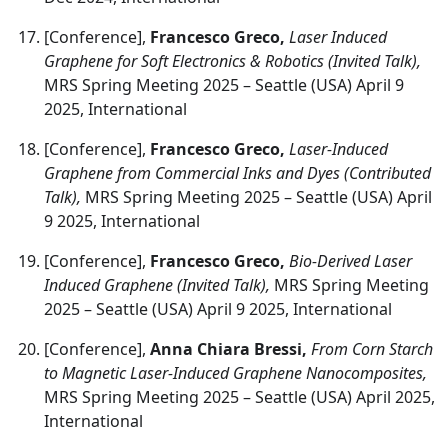
[Conference],
Francesco Greco,
Laser Induced
Graphene for Soft Electronics & Robotics (Invited Talk),
MRS Spring Meeting 2025 – Seattle (USA) April 9
2025, International
[Conference],
Francesco Greco,
Laser-Induced
Graphene from Commercial Inks and Dyes (Contributed
Talk),
MRS Spring Meeting 2025 – Seattle (USA) April
9 2025, International
[Conference],
Francesco Greco,
Bio-Derived Laser
Induced Graphene (Invited Talk),
MRS Spring Meeting
2025 – Seattle (USA) April 9 2025, International
[Conference],
Anna Chiara Bressi,
From Corn Starch
to Magnetic Laser-Induced Graphene Nanocomposites,
MRS Spring Meeting 2025 – Seattle (USA) April 2025,
International