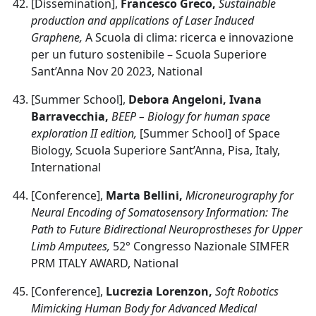
[Dissemination],
Francesco Greco,
Sustainable
production and applications of Laser Induced
Graphene,
A Scuola di clima: ricerca e innovazione
per un futuro sostenibile – Scuola Superiore
Sant’Anna Nov 20 2023, National
[Summer School],
Debora Angeloni, Ivana
Barravecchia,
BEEP – Biology for human space
exploration II edition,
[Summer School] of Space
Biology, Scuola Superiore Sant’Anna, Pisa, Italy,
International
[Conference],
Marta Bellini,
Microneurography for
Neural Encoding of Somatosensory Information: The
Path to Future Bidirectional Neuroprostheses for Upper
Limb Amputees,
52° Congresso Nazionale SIMFER
PRM ITALY AWARD, National
[Conference],
Lucrezia Lorenzon,
Soft Robotics
Mimicking Human Body for Advanced Medical