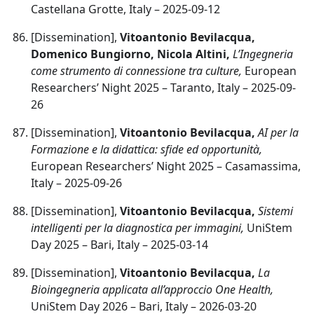
Castellana Grotte, Italy – 2025-09-12
[Dissemination],
Vitoantonio Bevilacqua,
Domenico Bungiorno, Nicola Altini,
L’Ingegneria
come strumento di connessione tra culture,
European
Researchers’ Night 2025 – Taranto, Italy – 2025-09-
26
[Dissemination],
Vitoantonio Bevilacqua,
AI per la
Formazione e la didattica: sfide ed opportunità,
European Researchers’ Night 2025 – Casamassima,
Italy – 2025-09-26
[Dissemination],
Vitoantonio Bevilacqua,
Sistemi
intelligenti per la diagnostica per immagini,
UniStem
Day 2025 – Bari, Italy – 2025-03-14
[Dissemination],
Vitoantonio Bevilacqua,
La
Bioingegneria applicata all’approccio One Health,
UniStem Day 2026 – Bari, Italy – 2026-03-20