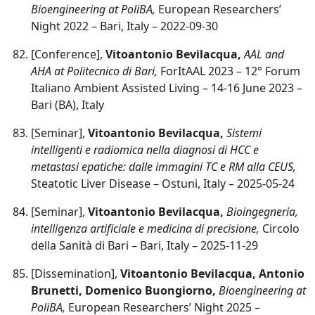
Bioengineering at PoliBA,
European Researchers’
Night 2022 – Bari, Italy – 2022-09-30
[Conference],
Vitoantonio Bevilacqua,
AAL and
AHA at Politecnico di Bari,
ForItAAL 2023 – 12° Forum
Italiano Ambient Assisted Living – 14-16 June 2023 –
Bari (BA), Italy
[Seminar],
Vitoantonio Bevilacqua,
Sistemi
intelligenti e radiomica nella diagnosi di HCC e
metastasi epatiche: dalle immagini TC e RM alla CEUS,
Steatotic Liver Disease – Ostuni, Italy – 2025-05-24
[Seminar],
Vitoantonio Bevilacqua,
Bioingegneria,
intelligenza artificiale e medicina di precisione,
Circolo
della Sanità di Bari – Bari, Italy – 2025-11-29
[Dissemination],
Vitoantonio Bevilacqua, Antonio
Brunetti, Domenico Buongiorno,
Bioengineering at
PoliBA,
European Researchers’ Night 2025 –