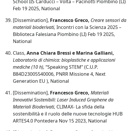
School IIS Carducci – Volta – Pacinotti Piombino (LI)
Feb 19 2025, National
[Dissemination],
Francesco Greco,
Creare sensori da
materiali bioderivati,
Incontri con la Scienza 2025 –
Biblioteca Falesiana Piombino (LI) Feb 19 2025,
National
Class,
Anna Chiara Bressi e Marina Galliani,
Laboratorio di chimica: bioplastiche e applicazioni
mediche (10 h),
“Speaking STEM” (C.U.P.
B84D23005540006, PNRR Missione 4, Next
Generation EU ), National
[Dissemination],
Francesco Greco,
Materiali
Innovativi Sostenibili: Laser Induced Graphene da
Materiali Bioderivati,
CLIMAX- La sfida della
sostenibilità e il ruolo delle nuove tecnologie HUB
ARTES4.0 Pontedera Nov 15 2023, National