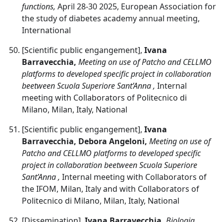
functions,
April 28-30 2025, European Association for
the study of diabetes academy annual meeting,
International
[Scientific public engangement],
Ivana
Barravecchia,
Meeting on use of Patcho and CELLMO
platforms to developed specific project in collaboration
beetween Scuola Superiore Sant’Anna ,
Internal
meeting with Collaborators of Politecnico di
Milano, Milan, Italy, National
[Scientific public engangement],
Ivana
Barravecchia, Debora Angeloni,
Meeting on use of
Patcho and CELLMO platforms to developed specific
project in collaboration beetween Scuola Superiore
Sant’Anna ,
Internal meeting with Collaborators of
the IFOM, Milan, Italy and with Collaborators of
Politecnico di Milano, Milan, Italy, National
[Dissemination],
Ivana Barravecchia,
Biologia