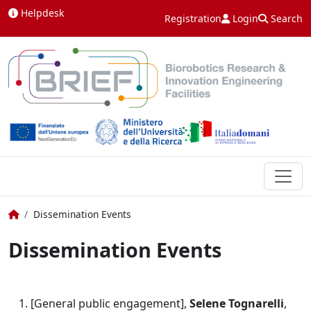
Skip to content
Helpdesk
Registration
Login
Search
Home
Dissemination Events
Dissemination Events
[General public engagement],
Selene Tognarelli
,