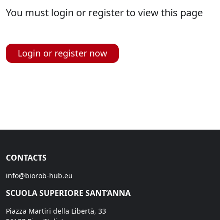
You must login or register to view this page
Login or register now
CONTACTS
info@biorob-hub.eu
SCUOLA SUPERIORE SANT’ANNA
Piazza Martiri della Libertà, 33