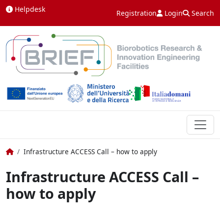
Skip to content
Helpdesk
Registration
Login
Search
Home
Infrastructure ACCESS Call – how to apply
Infrastructure ACCESS Call –
how to apply