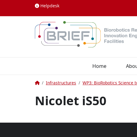
Skip to content
Helpdesk
Home
Abo
Home
Infrastructures
WP3: BioRobotics Science t
Nicolet iS50