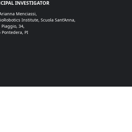
CIPAL INVESTIGATOR
 Arianna Menciassi,
ioRobotics Institute, Scuola Sant’Anna,
. Piaggio, 34,
 Pontedera, PI