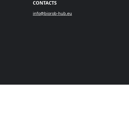
CONTACTS
info@biorob-hub.eu