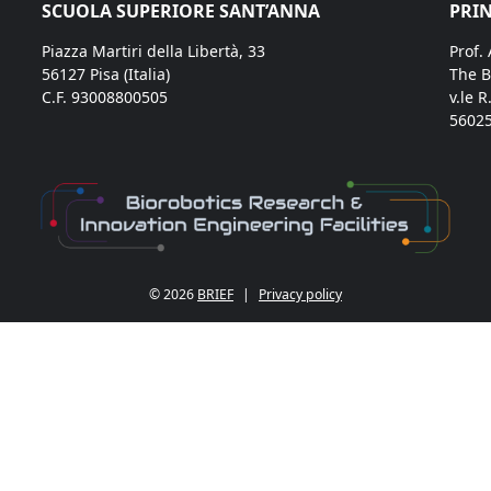
SCUOLA SUPERIORE SANT’ANNA
PRIN
Piazza Martiri della Libertà, 33
Prof.
56127 Pisa (Italia)
The B
C.F. 93008800505
v.le R
56025
© 2026
BRIEF
|
Privacy policy