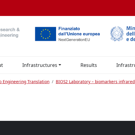
ut
Infrastructures
Results
Infrastr
o Engineering Translation
BIOS2 Laboratory – biomarkers infrared