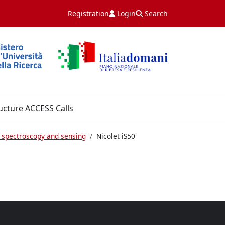
Registration
Login
Search
ucture ACCESS Calls
 spectroscopy and sensing
Nicolet iS50