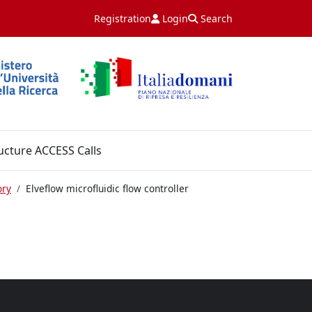
Registration
Login
Search
ucture ACCESS Calls
ory
Elveflow microfluidic flow controller