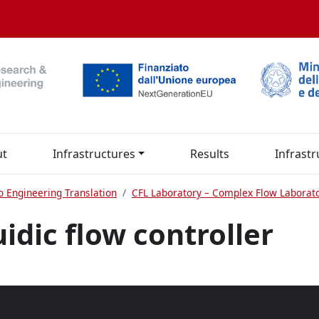
ut
Infrastructures
Results
Infrastr
o Engineering Translation
CFL Laboratory – Complex Flow Laborat
idic flow controller