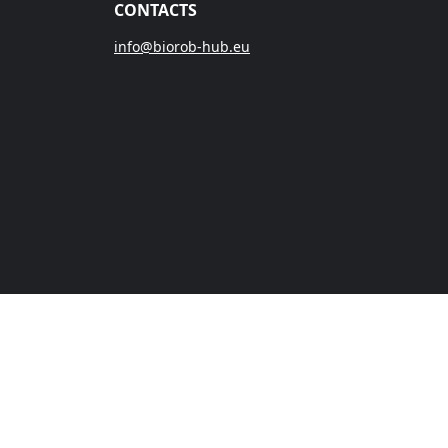
CONTACTS
info@biorob-hub.eu