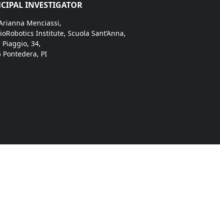
CIPAL INVESTIGATOR
 Arianna Menciassi,
ioRobotics Institute, Scuola Sant’Anna,
. Piaggio, 34,
 Pontedera, PI