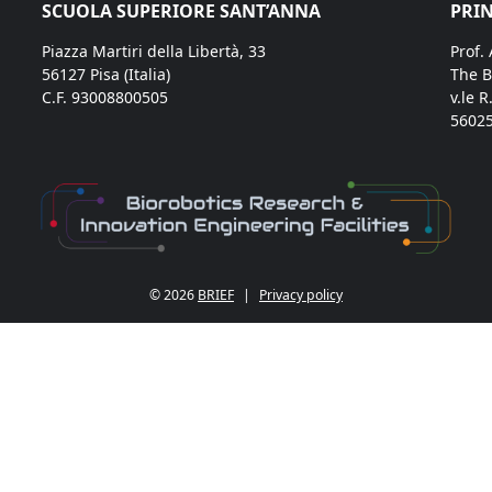
SCUOLA SUPERIORE SANT’ANNA
PRIN
Piazza Martiri della Libertà, 33
Prof.
56127 Pisa (Italia)
The B
C.F. 93008800505
v.le R
56025
© 2026
BRIEF
|
Privacy policy