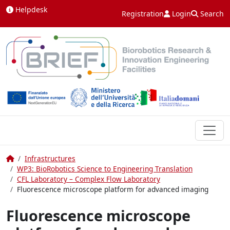
Skip to content
Helpdesk
Registration
Login
Search
Home
Infrastructures
WP3: BioRobotics Science to Engineering Translation
CFL Laboratory – Complex Flow Laboratory
Fluorescence microscope platform for advanced imaging
Fluorescence microscope