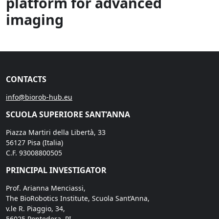
platform for advanced
imaging
CONTACTS
info@biorob-hub.eu
SCUOLA SUPERIORE SANT’ANNA
Piazza Martiri della Libertà, 33
56127 Pisa (Italia)
C.F. 93008800505
PRINCIPAL INVESTIGATOR
Prof. Arianna Menciassi,
The BioRobotics Institute, Scuola Sant’Anna,
v.le R. Piaggio, 34,
56025 Pontedera, PI