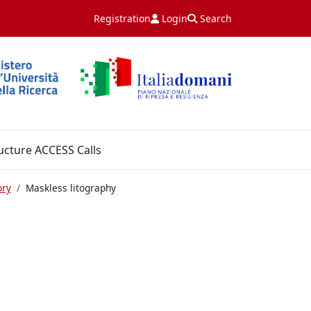
Registration
Login
Search
ucture ACCESS Calls
ory
Maskless litography