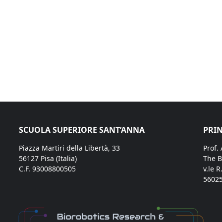
SCUOLA SUPERIORE SANT’ANNA
PRIN
Piazza Martiri della Libertà, 33
Prof.
56127 Pisa (Italia)
The B
C.F. 93008800505
v.le R
56025