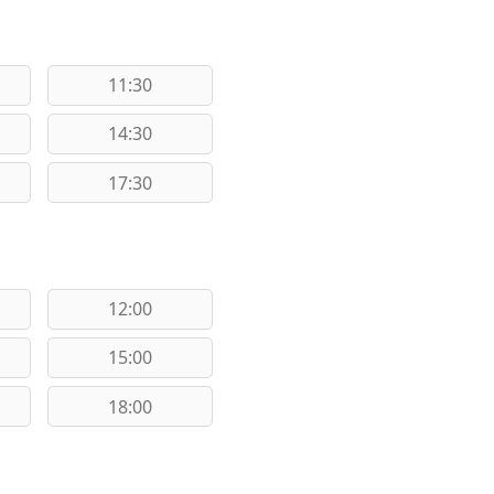
11:30
14:30
17:30
12:00
15:00
18:00