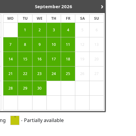
›
September
2026
MO
TU
WE
TH
FR
SA
SU
1
2
3
4
5
6
7
8
9
10
11
12
13
14
15
16
17
18
19
20
21
22
23
24
25
26
27
28
29
30
·
ing
-
Partially available