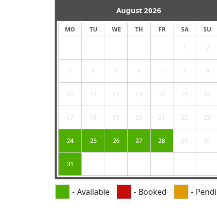
August
2026
MO
TU
WE
TH
FR
SA
SU
1
2
3
4
5
6
7
8
9
10
11
12
13
14
15
16
17
18
19
20
21
22
23
24
25
26
27
28
29
30
31
-
Available
-
Booked
-
Pend