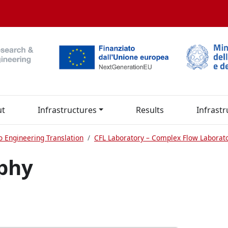
ut
Infrastructures
Results
Infrastr
o Engineering Translation
CFL Laboratory – Complex Flow Laborat
aphy