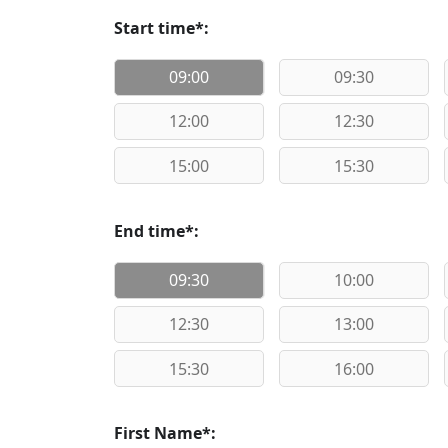
Start time*:
09:00
09:30
12:00
12:30
15:00
15:30
End time*:
09:30
10:00
12:30
13:00
15:30
16:00
First Name*: