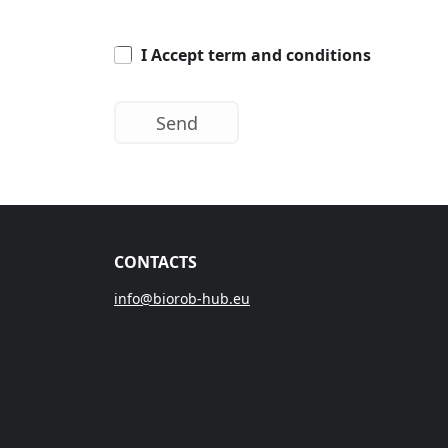
I Accept term and conditions
CONTACTS
info@biorob-hub.eu