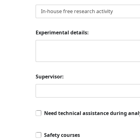
Experimental details:
Supervisor:
Need technical assistance during anal
Safety courses