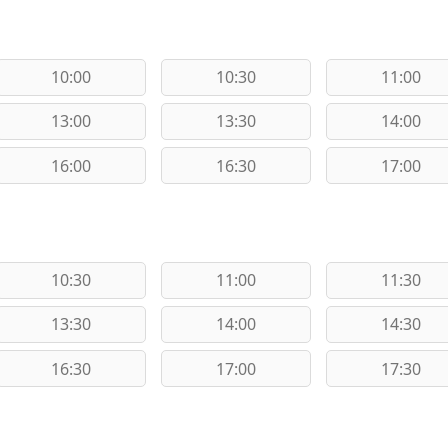
10:00
10:30
11:00
13:00
13:30
14:00
16:00
16:30
17:00
10:30
11:00
11:30
13:30
14:00
14:30
16:30
17:00
17:30