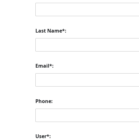
Last Name*:
Email*:
Phone:
User*: