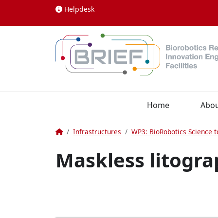
Skip to content
Helpdesk
Home
Abo
Home
Infrastructures
WP3: BioRobotics Science t
Maskless litogr