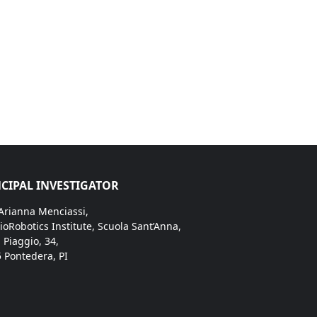
CIPAL INVESTIGATOR
 Arianna Menciassi,
ioRobotics Institute, Scuola Sant’Anna,
. Piaggio, 34,
 Pontedera, PI