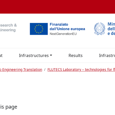
ut
Infrastructures
Results
Infrastr
o Engineering Translation
FLUTECS Laboratory – technologies for fl
his page