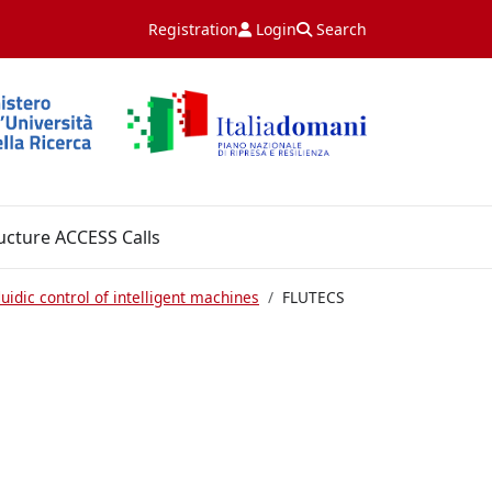
Registration
Login
Search
ucture ACCESS Calls
uidic control of intelligent machines
FLUTECS