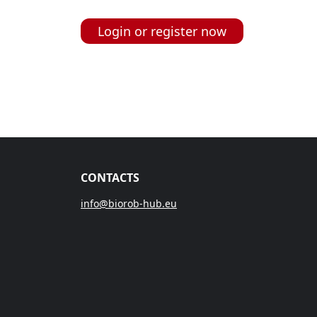
Login or register now
CONTACTS
info@biorob-hub.eu