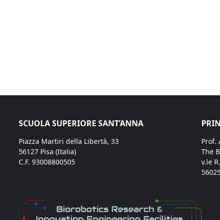
SCUOLA SUPERIORE SANT’ANNA
PRIN
Piazza Martiri della Libertà, 33
Prof.
56127 Pisa (Italia)
The B
C.F. 93008800505
v.le R
56025