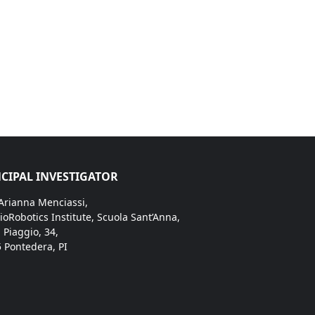
CIPAL INVESTIGATOR
 Arianna Menciassi,
ioRobotics Institute, Scuola Sant’Anna,
. Piaggio, 34,
 Pontedera, PI