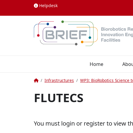
Skip to content
Helpdesk
Home
Abo
Home
Infrastructures
WP3: BioRobotics Science t
FLUTECS
You must login or register to view t