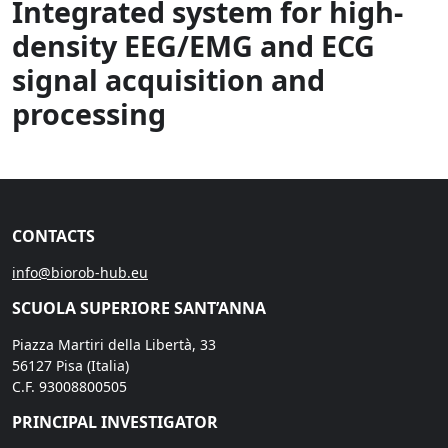
Integrated system for high-
density EEG/EMG and ECG
signal acquisition and
processing
CONTACTS
info@biorob-hub.eu
SCUOLA SUPERIORE SANT’ANNA
Piazza Martiri della Libertà, 33
56127 Pisa (Italia)
C.F. 93008800505
PRINCIPAL INVESTIGATOR