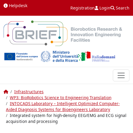
Skip to content
Helpdesk
Registration
Login
Search
Home
Infrastructures
WP3: BioRobotics Science to Engineering Translation
INTOCADS Laboratory – Intelligent Optimized Computer-
Aided Diagnosis Systems for Bioengineers Laboratory
Integrated system for high-density EEG/EMG and ECG signal
acquisition and processing