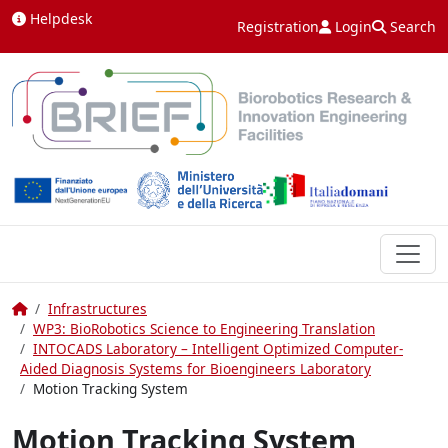
Skip to content
Helpdesk
Registration
Login
Search
Home
Infrastructures
WP3: BioRobotics Science to Engineering Translation
INTOCADS Laboratory – Intelligent Optimized Computer-
Aided Diagnosis Systems for Bioengineers Laboratory
Motion Tracking System
Motion Tracking System