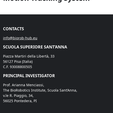
CONTACTS
info@biorob-hub.eu
SCUOLA SUPERIORE SANT’ANNA
Piazza Martiri della Libertà, 33
56127 Pisa (Italia)
C.F. 93008800505
PRINCIPAL INVESTIGATOR
Prof. Arianna Menciassi,
The BioRobotics Institute, Scuola Sant’Anna,
v.le R. Piaggio, 34,
56025 Pontedera, PI