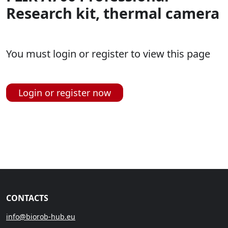
Research kit, thermal camera
You must login or register to view this page
Login or register now
CONTACTS
info@biorob-hub.eu