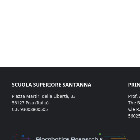
SCUOLA SUPERIORE SANT’ANNA
PRIN
Piazza Martiri della Libertà, 33
Prof.
56127 Pisa (Italia)
The B
C.F. 93008800505
v.le R
56025