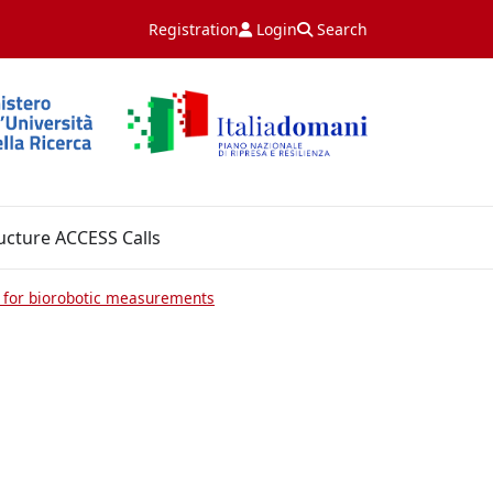
Registration
Login
Search
ucture ACCESS Calls
 for biorobotic measurements