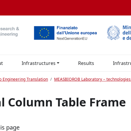
ut
Infrastructures
Results
Infrastr
o Engineering Translation
MEASBIOROB Laboratory – technologies
al Column Table Frame
his page