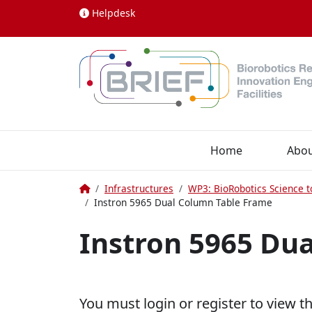
Skip to content
Helpdesk
Home
Abo
Home
Infrastructures
WP3: BioRobotics Science t
Instron 5965 Dual Column Table Frame
Instron 5965 Du
You must login or register to view t