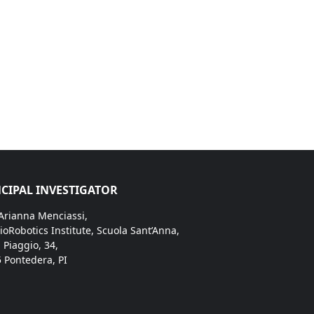
CIPAL INVESTIGATOR
 Arianna Menciassi,
ioRobotics Institute, Scuola Sant’Anna,
. Piaggio, 34,
 Pontedera, PI