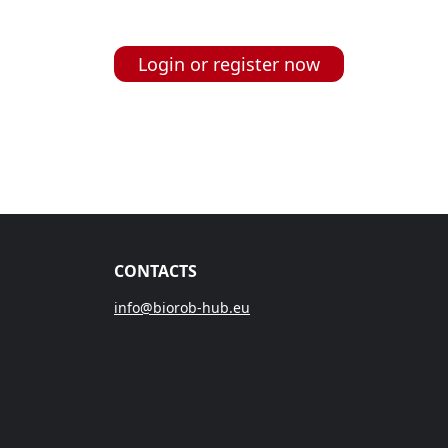
Login or register now
CONTACTS
info@biorob-hub.eu