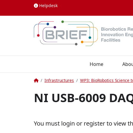
Skip to content
Helpdesk
Home
Abo
Home
Infrastructures
WP3: BioRobotics Science t
NI USB-6009 DA
You must login or register to view t