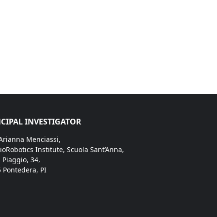
CIPAL INVESTIGATOR
 Arianna Menciassi,
ioRobotics Institute, Scuola Sant’Anna,
. Piaggio, 34,
 Pontedera, PI