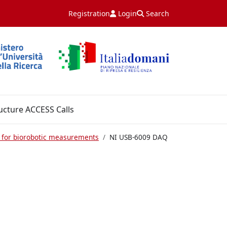
Registration
Login
Search
ucture ACCESS Calls
 for biorobotic measurements
NI USB-6009 DAQ