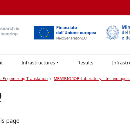
ut
Infrastructures
Results
Infrastr
o Engineering Translation
MEASBIOROB Laboratory – technologies
Q
his page