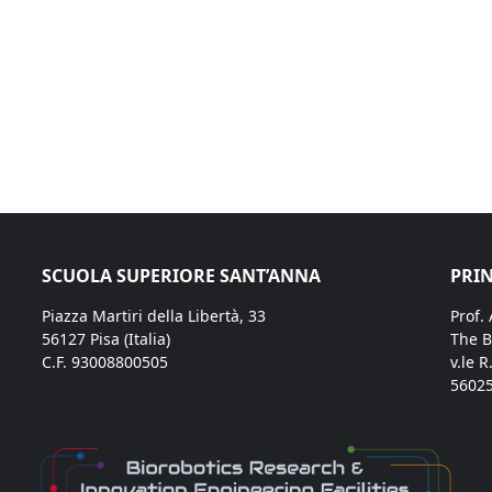
SCUOLA SUPERIORE SANT’ANNA
PRIN
Piazza Martiri della Libertà, 33
Prof.
56127 Pisa (Italia)
The B
C.F. 93008800505
v.le R
56025