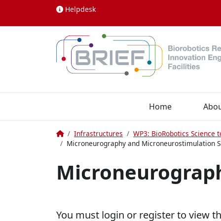
Skip to content
Helpdesk
Home
Abo
Home
Infrastructures
WP3: BioRobotics Science t
Microneurography and Microneurostimulation S
Microneurograph
You must login or register to view t