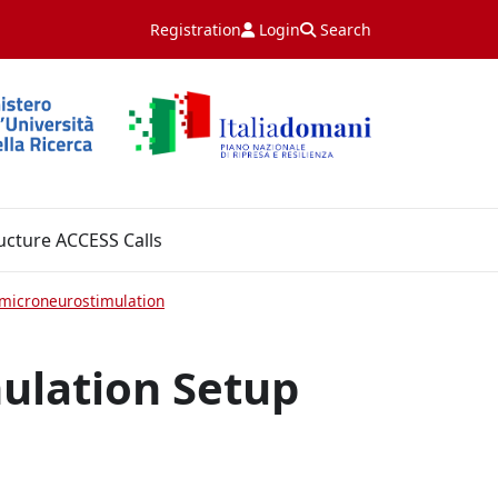
Registration
Login
Search
ucture ACCESS Calls
microneurostimulation
ulation Setup