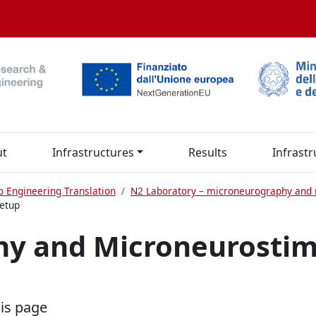
ut
Infrastructures
Results
Infrastr
o Engineering Translation
N2 Laboratory – microneurography and 
etup
y and Microneurostim
his page