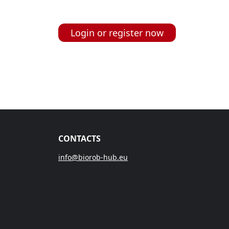
Login or register now
CONTACTS
info@biorob-hub.eu