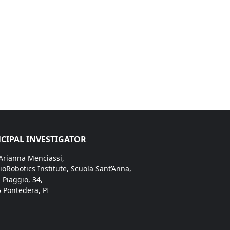
CIPAL INVESTIGATOR
 Arianna Menciassi,
ioRobotics Institute, Scuola Sant’Anna,
. Piaggio, 34,
 Pontedera, PI