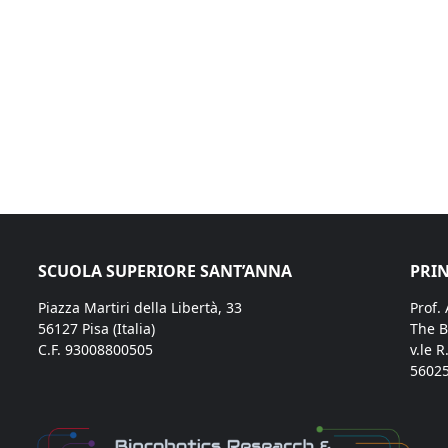
SCUOLA SUPERIORE SANT’ANNA
PRIN
Piazza Martiri della Libertà, 33
Prof.
56127 Pisa (Italia)
The B
C.F. 93008800505
v.le R
56025