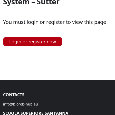
System – Sutter
You must login or register to view this page
Login or register now
CONTACTS
info@biorob-hub.eu
SCUOLA SUPERIORE SANT’ANNA