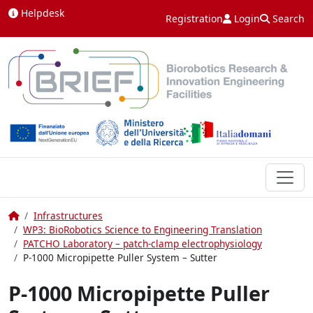
Skip to content
Helpdesk
Registration
Login
Search
Home
Infrastructures
WP3: BioRobotics Science to Engineering Translation
PATCHO Laboratory – patch-clamp electrophysiology
P-1000 Micropipette Puller System – Sutter
P-1000 Micropipette Puller