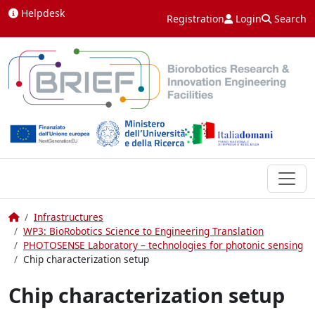
Skip to content
Helpdesk
Registration
Login
Search
Home
Infrastructures
WP3: BioRobotics Science to Engineering Translation
PHOTOSENSE Laboratory – technologies for photonic sensing
Chip characterization setup
Chip characterization setup