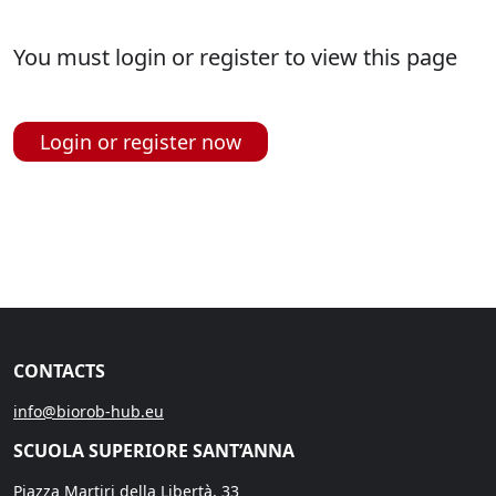
You must login or register to view this page
Login or register now
CONTACTS
info@biorob-hub.eu
SCUOLA SUPERIORE SANT’ANNA
Piazza Martiri della Libertà, 33