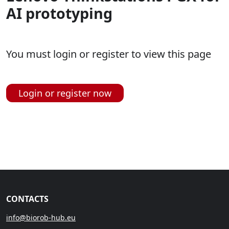
AI prototyping
You must login or register to view this page
Login or register now
CONTACTS
info@biorob-hub.eu