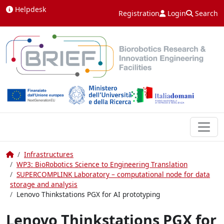
Skip to content
Helpdesk
Registration
Login
Search
Home
Infrastructures
WP3: BioRobotics Science to Engineering Translation
SUPERCOMPLINK Laboratory – computational node for data
storage and analysis
Lenovo Thinkstations PGX for AI prototyping
Lenovo Thinkstations PGX for