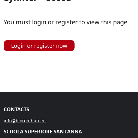
You must login or register to view this page
Login or register now
CONTACTS
info@biorob-hub.eu
SCUOLA SUPERIORE SANT’ANNA