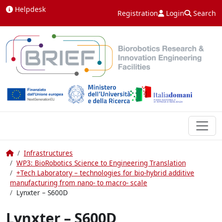
Skip to content
Helpdesk
Registration
Login
Search
Home
Infrastructures
WP3: BioRobotics Science to Engineering Translation
+Tech Laboratory – technologies for bio-hybrid additive
manufacturing from nano- to macro- scale
Lynxter – S600D
Lynxter – S600D