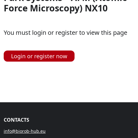
Force Microscopy) NX10
You must login or register to view this page
Login or register now
CONTACTS
info@biorob-hub.eu