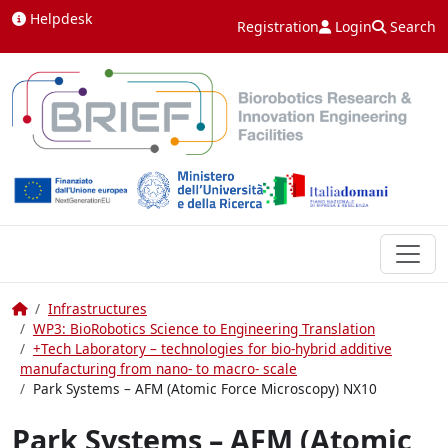
Skip to content
Helpdesk
Registration
Login
Search
Home
Infrastructures
WP3: BioRobotics Science to Engineering Translation
+Tech Laboratory – technologies for bio-hybrid additive
manufacturing from nano- to macro- scale
Park Systems – AFM (Atomic Force Microscopy) NX10
Park Systems – AFM (Atomic