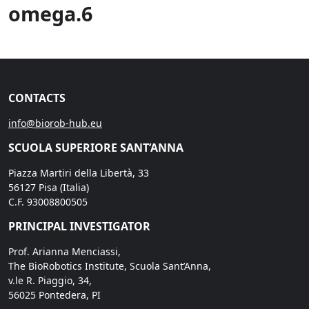
omega.6
CONTACTS
info@biorob-hub.eu
SCUOLA SUPERIORE SANT’ANNA
Piazza Martiri della Libertà, 33
56127 Pisa (Italia)
C.F. 93008800505
PRINCIPAL INVESTIGATOR
Prof. Arianna Menciassi,
The BioRobotics Institute, Scuola Sant’Anna,
v.le R. Piaggio, 34,
56025 Pontedera, PI