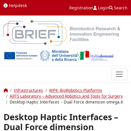
Skip to content
Helpdesk
Registration
Login
Search
Home
Infrastructures
WP4: BioRobotics Platforms
ARTS Laboratory – Advanced Robotics and Tools for Surgery
Desktop Haptic Interfaces – Dual Force dimension omega.6
Desktop Haptic Interfaces –
Dual Force dimension