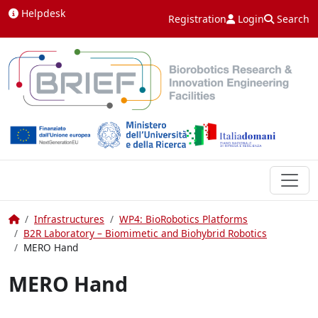
Skip to content
Helpdesk
Registration
Login
Search
Home
Infrastructures
WP4: BioRobotics Platforms
B2R Laboratory – Biomimetic and Biohybrid Robotics
MERO Hand
MERO Hand