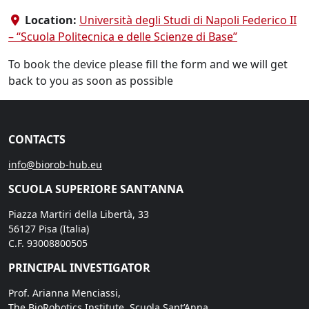
Location:
Università degli Studi di Napoli Federico II
– “Scuola Politecnica e delle Scienze di Base”
To book the device please fill the form and we will get
back to you as soon as possible
CONTACTS
info@biorob-hub.eu
SCUOLA SUPERIORE SANT’ANNA
Piazza Martiri della Libertà, 33
56127 Pisa (Italia)
C.F. 93008800505
PRINCIPAL INVESTIGATOR
Prof. Arianna Menciassi,
The BioRobotics Institute, Scuola Sant’Anna,