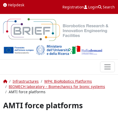
Skip to content
Helpdesk
Registration
Login
Search
Home
Infrastructures
WP4: BioRobotics Platforms
BIOMECH laboratory – Biomechanics for bionic systems
AMTI force platforms
AMTI force platforms