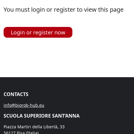
You must login or register to view this page
Login or register now
CONTACTS
info@biorob-hub.eu
SCUOLA SUPERIORE SANT’ANNA
Piazza Martiri della Libertà, 33
56127 Pisa (Italia)