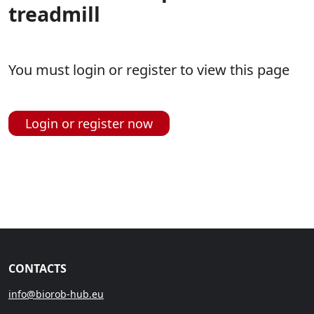
treadmill
You must login or register to view this page
Login or register now
CONTACTS
info@biorob-hub.eu