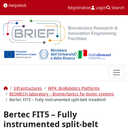
Skip to content
Helpdesk
Registration
Login
Search
Home
Infrastructures
WP4: BioRobotics Platforms
BIOMECH laboratory – Biomechanics for bionic systems
Bertec FIT5 – Fully instrumented split-belt treadmill
Bertec FIT5 – Fully
instrumented split-belt