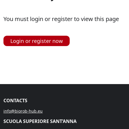
You must login or register to view this page
Login or register now
CONTACTS
info@biorob-hub.eu
SCUOLA SUPERIORE SANT’ANNA