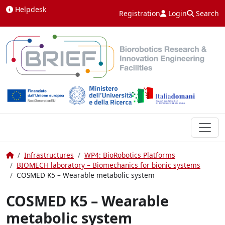
Skip to content
Helpdesk
Registration
Login
Search
Home
Infrastructures
WP4: BioRobotics Platforms
BIOMECH laboratory – Biomechanics for bionic systems
COSMED K5 – Wearable metabolic system
COSMED K5 – Wearable
metabolic system