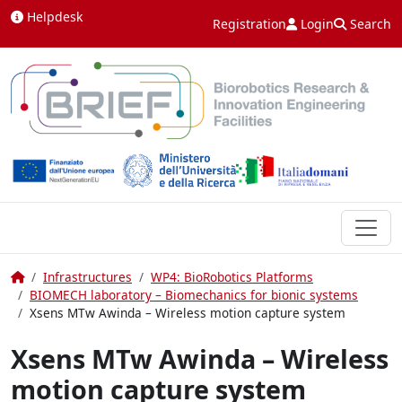
Skip to content
Helpdesk
Registration
Login
Search
Home
Infrastructures
WP4: BioRobotics Platforms
BIOMECH laboratory – Biomechanics for bionic systems
Xsens MTw Awinda – Wireless motion capture system
Xsens MTw Awinda – Wireless
motion capture system