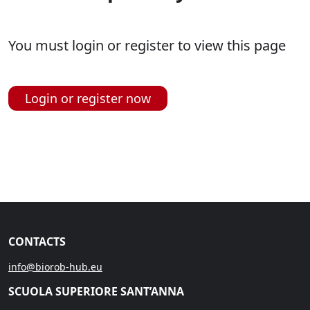
You must login or register to view this page
Login or register now
CONTACTS
info@biorob-hub.eu
SCUOLA SUPERIORE SANT’ANNA