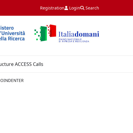
Registration
Login
Search
ucture ACCESS Calls
NOINDENTER