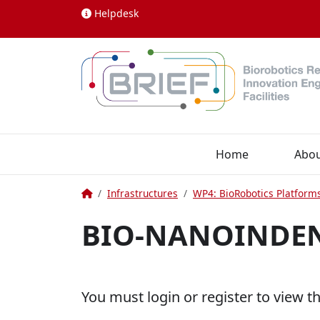
Skip to content
Helpdesk
Home
Abo
Home
Infrastructures
WP4: BioRobotics Platform
BIO-NANOINDE
You must login or register to view t