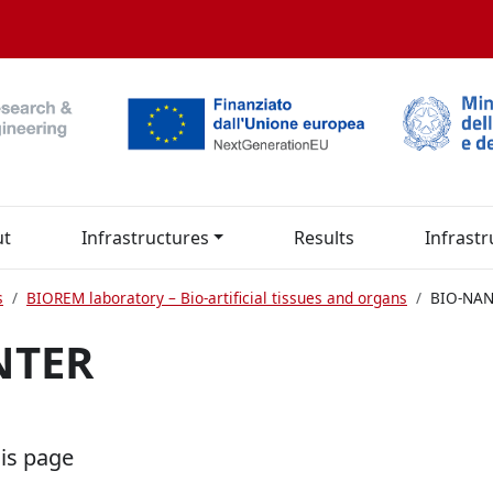
ut
Infrastructures
Results
Infrastr
s
BIOREM laboratory – Bio-artificial tissues and organs
BIO-NA
NTER
his page