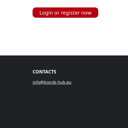
Login or register now
CONTACTS
info@biorob-hub.eu