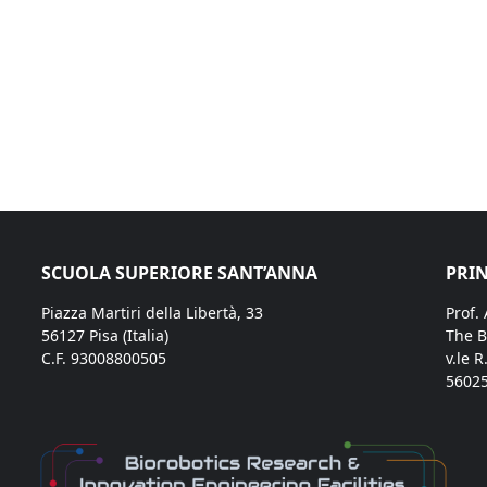
SCUOLA SUPERIORE SANT’ANNA
PRIN
Piazza Martiri della Libertà, 33
Prof.
56127 Pisa (Italia)
The B
C.F. 93008800505
v.le R
56025