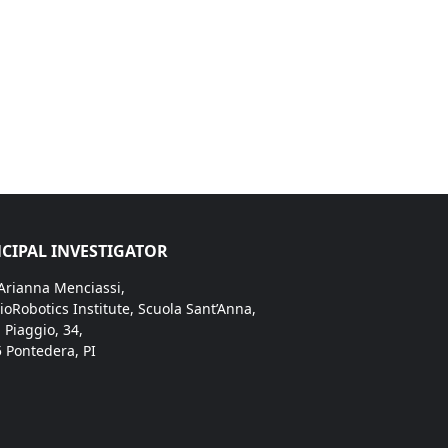
CIPAL INVESTIGATOR
 Arianna Menciassi,
ioRobotics Institute, Scuola Sant’Anna,
. Piaggio, 34,
 Pontedera, PI