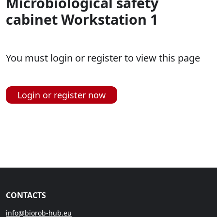
Microbiological safety
cabinet Workstation 1
You must login or register to view this page
Login or register now
CONTACTS
info@biorob-hub.eu