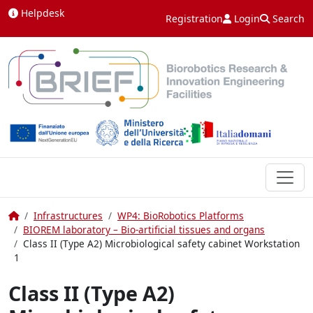
Skip to content
Helpdesk
Registration
Login
Search
Home
Infrastructures
WP4: BioRobotics Platforms
BIOREM laboratory – Bio-artificial tissues and organs
Class II (Type A2) Microbiological safety cabinet Workstation
1
Class II (Type A2)