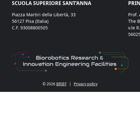
SCUOLA SUPERIORE SANT’ANNA
PRIN
Piazza Martiri della Libertà, 33
Prof.
56127 Pisa (Italia)
The B
C.F. 93008800505
v.le R
56025
© 2026
BRIEF
|
Privacy policy