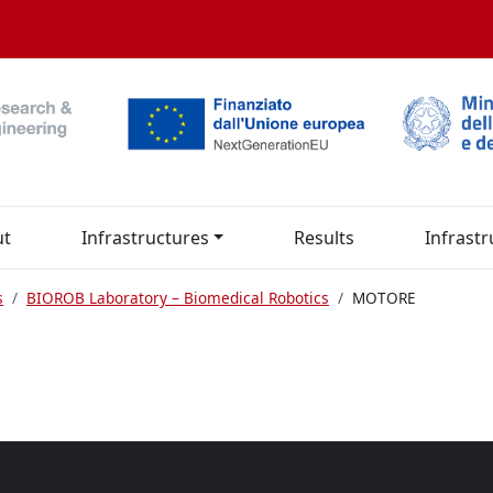
ut
Infrastructures
Results
Infrastr
s
BIOROB Laboratory – Biomedical Robotics
MOTORE