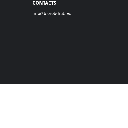
CONTACTS
info@biorob-hub.eu