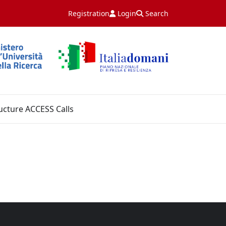
Registration
Login
Search
ucture ACCESS Calls