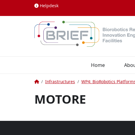
Skip to content
Helpdesk
Home
Abo
Home
Infrastructures
WP4: BioRobotics Platform
MOTORE