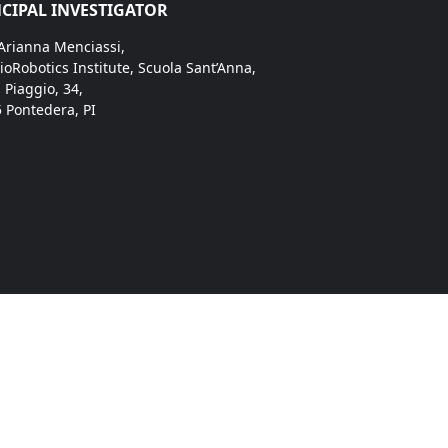
CIPAL INVESTIGATOR
 Arianna Menciassi,
ioRobotics Institute, Scuola Sant’Anna,
. Piaggio, 34,
 Pontedera, PI