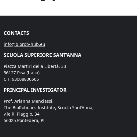
CONTACTS
info@biorob-hub.eu
SCUOLA SUPERIORE SANT’ANNA
Piazza Martiri della Libertà, 33
56127 Pisa (Italia)
C.F. 93008800505
PRINCIPAL INVESTIGATOR
Prof. Arianna Menciassi,
The BioRobotics Institute, Scuola Sant’Anna,
v.le R. Piaggio, 34,
56025 Pontedera, PI