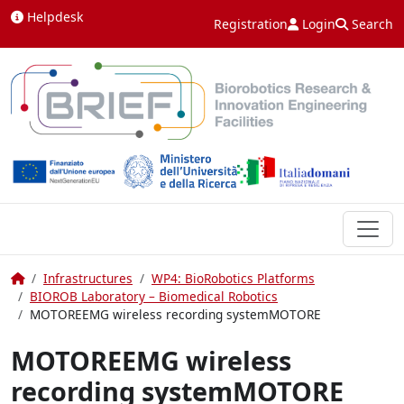
Skip to content
Helpdesk
Registration
Login
Search
Home
Infrastructures
WP4: BioRobotics Platforms
BIOROB Laboratory – Biomedical Robotics
MOTOREEMG wireless recording systemMOTORE
MOTOREEMG wireless
recording systemMOTORE