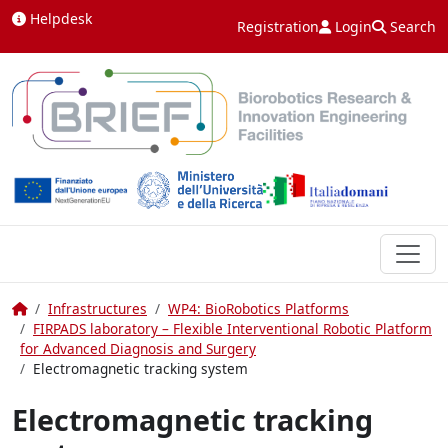
Skip to content
Helpdesk
Registration
Login
Search
Home
Infrastructures
WP4: BioRobotics Platforms
FIRPADS laboratory – Flexible Interventional Robotic Platform
for Advanced Diagnosis and Surgery
Electromagnetic tracking system
Electromagnetic tracking