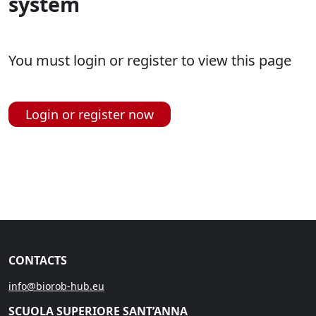
system
You must login or register to view this page
Login or register now
CONTACTS
info@biorob-hub.eu
SCUOLA SUPERIORE SANT’ANNA