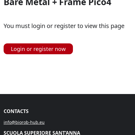
Bare Metal + Frame Pico4
You must login or register to view this page
Login or register now
CONTACTS
info@biorob-hub.eu
SCUOLA SUPERIORE SANT’ANNA