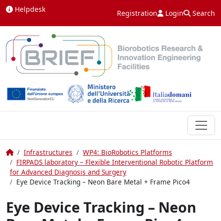
Skip to content
Helpdesk
Registration
Login
Search
Home
Infrastructures
WP4: BioRobotics Platforms
FIRPADS laboratory – Flexible Interventional Robotic Platform
for Advanced Diagnosis and Surgery
Eye Device Tracking – Neon Bare Metal + Frame Pico4
Eye Device Tracking – Neon