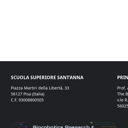
SCUOLA SUPERIORE SANT’ANNA
PRIN
Piazza Martiri della Libertà, 33
Prof.
56127 Pisa (Italia)
The B
C.F. 93008800505
v.le R
56025