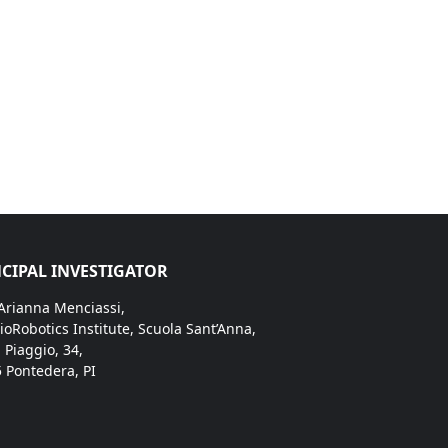
CIPAL INVESTIGATOR
 Arianna Menciassi,
ioRobotics Institute, Scuola Sant’Anna,
. Piaggio, 34,
 Pontedera, PI