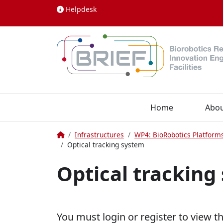
Skip to content
Helpdesk
Home
Abo
Home
Infrastructures
WP4: BioRobotics Platform
Optical tracking system
Optical tracking
You must login or register to view t