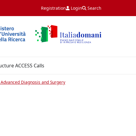
Registration
Login
Search
ucture ACCESS Calls
or Advanced Diagnosis and Surgery