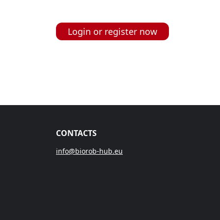
Login or register now
CONTACTS
info@biorob-hub.eu