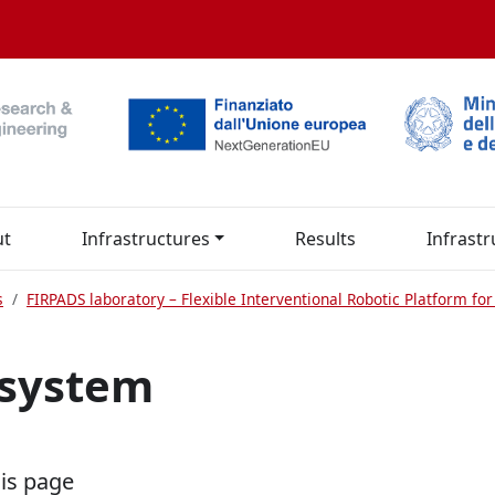
ut
Infrastructures
Results
Infrastr
s
FIRPADS laboratory – Flexible Interventional Robotic Platform f
 system
his page