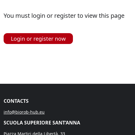
You must login or register to view this page
Login or register now
CONTACTS
info@biorob-hub.eu
SCUOLA SUPERIORE SANT’ANNA
Piazza Martiri della Libertà, 33