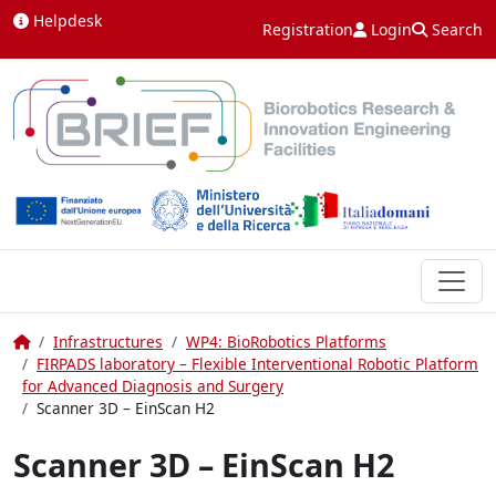
Skip to content
Helpdesk
Registration
Login
Search
Home
Infrastructures
WP4: BioRobotics Platforms
FIRPADS laboratory – Flexible Interventional Robotic Platform
for Advanced Diagnosis and Surgery
Scanner 3D – EinScan H2
Scanner 3D – EinScan H2