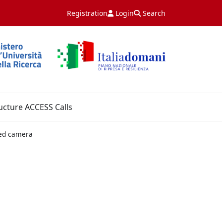
Registration
Login
Search
ucture ACCESS Calls
red camera