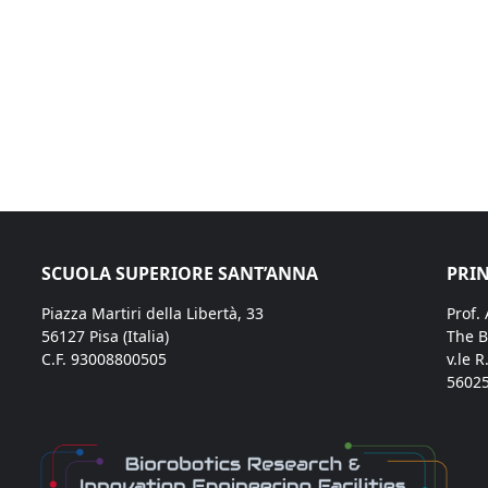
SCUOLA SUPERIORE SANT’ANNA
PRIN
Piazza Martiri della Libertà, 33
Prof.
56127 Pisa (Italia)
The B
C.F. 93008800505
v.le R
56025