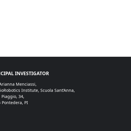
CIPAL INVESTIGATOR
 Arianna Menciassi,
ioRobotics Institute, Scuola Sant’Anna,
. Piaggio, 34,
 Pontedera, PI