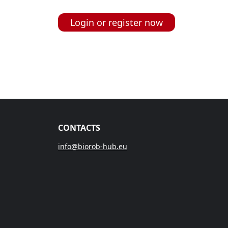
Login or register now
CONTACTS
info@biorob-hub.eu