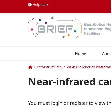
Skip to content
Helpdesk
Home
Abo
Home
Infrastructures
WP4: BioRobotics Platform
Near-infrared c
You must login or register to view t