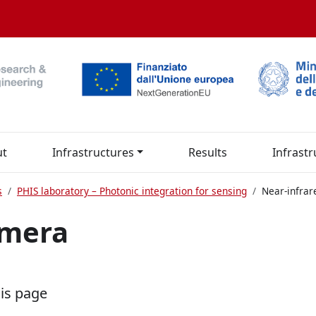
ut
Infrastructures
Results
Infrastr
s
PHIS laboratory – Photonic integration for sensing
Near-infra
amera
his page