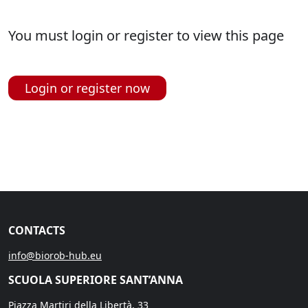
You must login or register to view this page
Login or register now
CONTACTS
info@biorob-hub.eu
SCUOLA SUPERIORE SANT’ANNA
Piazza Martiri della Libertà, 33