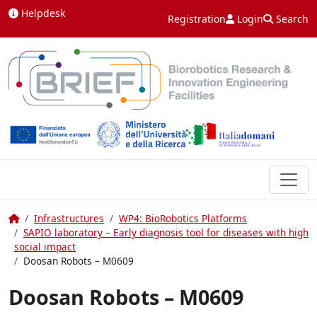
Skip to content
Helpdesk
Registration
Login
Search
Home
Infrastructures
WP4: BioRobotics Platforms
SAPIO laboratory – Early diagnosis tool for diseases with high
social impact
Doosan Robots – M0609
Doosan Robots – M0609