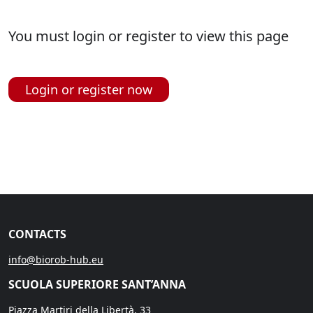
You must login or register to view this page
Login or register now
CONTACTS
info@biorob-hub.eu
SCUOLA SUPERIORE SANT’ANNA
Piazza Martiri della Libertà, 33