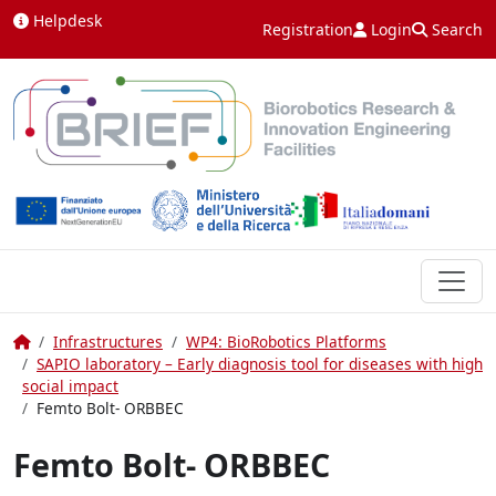
Skip to content
Helpdesk
Registration
Login
Search
Home
Infrastructures
WP4: BioRobotics Platforms
SAPIO laboratory – Early diagnosis tool for diseases with high
social impact
Femto Bolt- ORBBEC
Femto Bolt- ORBBEC