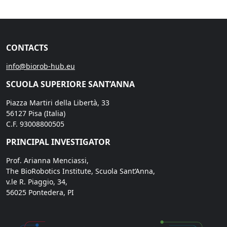
CONTACTS
info@biorob-hub.eu
SCUOLA SUPERIORE SANT’ANNA
Piazza Martiri della Libertà, 33
56127 Pisa (Italia)
C.F. 93008800505
PRINCIPAL INVESTIGATOR
Prof. Arianna Menciassi,
The BioRobotics Institute, Scuola Sant’Anna,
v.le R. Piaggio, 34,
56025 Pontedera, PI