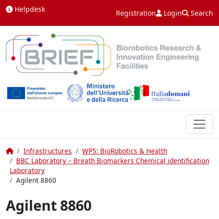
Skip to content
Helpdesk
Registration
Login
Search
Home
Infrastructures
WP5: BioRobotics & Health
BBC Laboratory – Breath Biomarkers Chemical identification
Laboratory
Agilent 8860
Agilent 8860