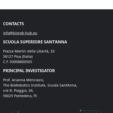
CONTACTS
info@biorob-hub.eu
SCUOLA SUPERIORE SANT’ANNA
Piazza Martiri della Libertà, 33
56127 Pisa (Italia)
C.F. 93008800505
PRINCIPAL INVESTIGATOR
Prof. Arianna Menciassi,
The BioRobotics Institute, Scuola Sant’Anna,
v.le R. Piaggio, 34,
56025 Pontedera, PI