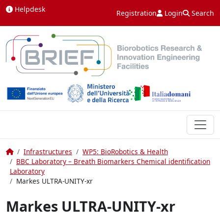
Skip to content
Helpdesk
Registration
Login
Search
Home
Infrastructures
WP5: BioRobotics & Health
BBC Laboratory – Breath Biomarkers Chemical identification
Laboratory
Markes ULTRA-UNITY-xr
Markes ULTRA-UNITY-xr