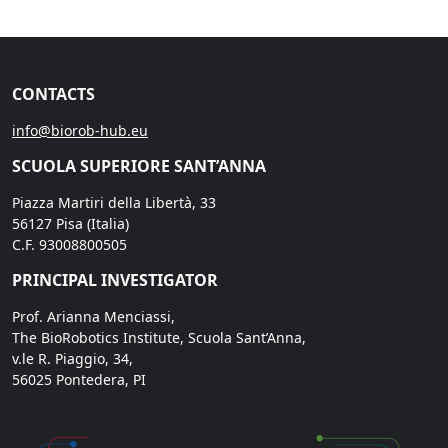
CONTACTS
info@biorob-hub.eu
SCUOLA SUPERIORE SANT’ANNA
Piazza Martiri della Libertà, 33
56127 Pisa (Italia)
C.F. 93008800505
PRINCIPAL INVESTIGATOR
Prof. Arianna Menciassi,
The BioRobotics Institute, Scuola Sant’Anna,
v.le R. Piaggio, 34,
56025 Pontedera, PI