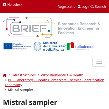
Skip to content
Helpdesk
Registration
Login
Search
Home
Infrastructures
WP5: BioRobotics & Health
BBC Laboratory – Breath Biomarkers Chemical identification
Laboratory
Mistral sampler
Mistral sampler