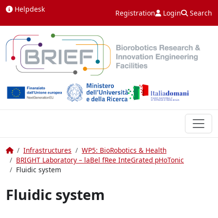
Skip to content
Helpdesk
Registration
Login
Search
Home
Infrastructures
WP5: BioRobotics & Health
BRIGHT Laboratory – laBel fRee InteGrated pHoTonic
Fluidic system
Fluidic system