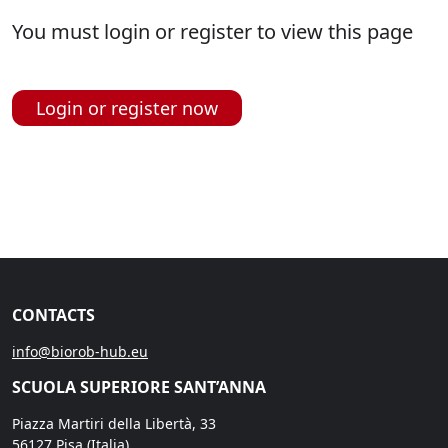
You must login or register to view this page
Login or register now
CONTACTS
info@biorob-hub.eu
SCUOLA SUPERIORE SANT’ANNA
Piazza Martiri della Libertà, 33
56127 Pisa (Italia)