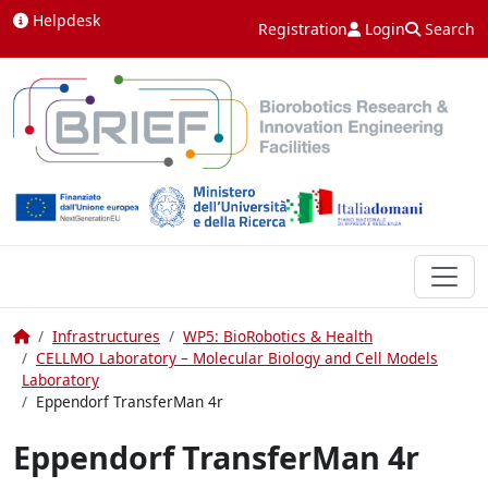
Skip to content
Helpdesk
Registration
Login
Search
Home
Infrastructures
WP5: BioRobotics & Health
CELLMO Laboratory – Molecular Biology and Cell Models
Laboratory
Eppendorf TransferMan 4r
Eppendorf TransferMan 4r