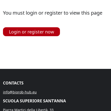
You must login or register to view this page
Login or register now
CONTACTS
info@biorob-hub.eu
SCUOLA SUPERIORE SANT’ANNA
Piazza Martiri della Libertà, 33