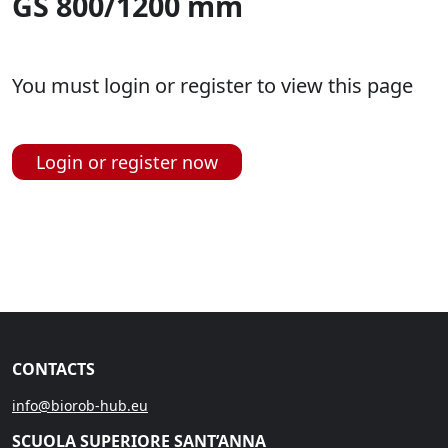
GS 800/1200 mm
You must login or register to view this page
Login or register now
CONTACTS
info@biorob-hub.eu
SCUOLA SUPERIORE SANT’ANNA