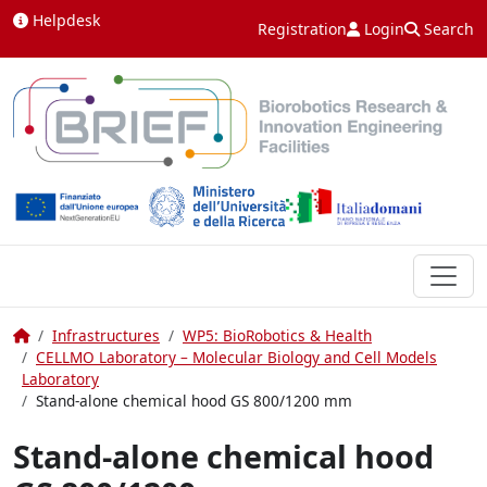
Skip to content
Helpdesk
Registration
Login
Search
Home
Infrastructures
WP5: BioRobotics & Health
CELLMO Laboratory – Molecular Biology and Cell Models
Laboratory
Stand-alone chemical hood GS 800/1200 mm
Stand-alone chemical hood