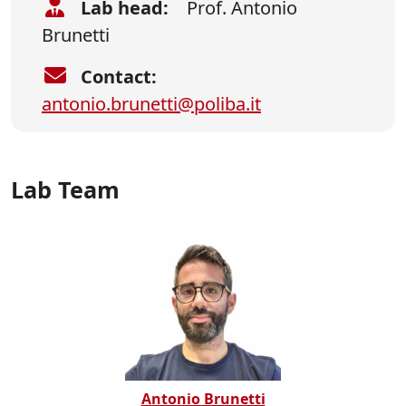
Lab head:
Prof. Antonio
Brunetti
Contact:
antonio.brunetti@poliba.it
Lab Team
Antonio Brunetti