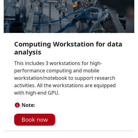
Computing Workstation for data
analysis
This includes 3 workstations for high-
performance computing and mobile
workstation/notebook to support research
activities. All the workstations are equipped
with high-end GPU.
Note:
Book now