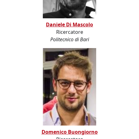
Daniele Di Mascolo
Ricercatore
Politecnico di Bari
Domenico Buongiorno