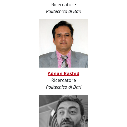
Ricercatore
Politecnico di Bari
Adnan Rashid
Ricercatore
Politecnico di Bari