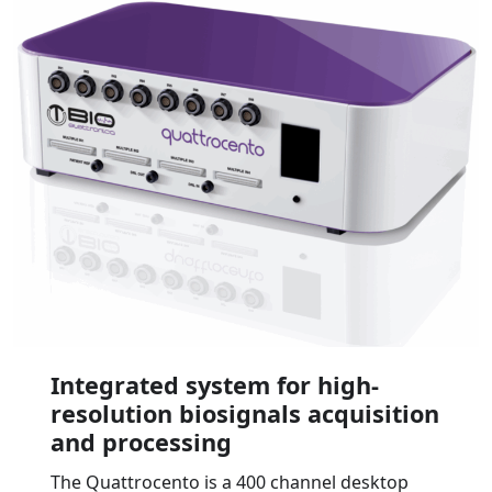
Integrated system for high-
resolution biosignals acquisition
and processing
The Quattrocento is a 400 channel desktop