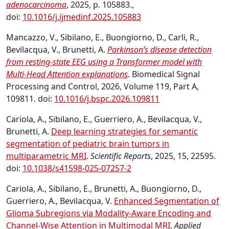
adenocarcinoma
, 2025, p. 105883.,
doi:
10.1016/j.ijmedinf.2025.105883
Mancazzo, V., Sibilano, E., Buongiorno, D., Carli, R.,
Bevilacqua, V., Brunetti, A.
Parkinson’s disease detection
from resting-state EEG using a Transformer model with
Multi-Head Attention explanations
.
Biomedical Signal
Processing and Control, 2026, Volume 119, Part A,
109811. doi:
10.1016/j.bspc.2026.109811
Cariola, A., Sibilano, E., Guerriero, A., Bevilacqua, V.,
Brunetti, A.
Deep learning strategies for semantic
segmentation of pediatric brain tumors in
multiparametric MRI
.
Scientific Reports
, 2025, 15, 22595.
doi:
10.1038/s41598-025-07257-2
Cariola, A., Sibilano, E., Brunetti, A., Buongiorno, D.,
Guerriero, A., Bevilacqua, V.
Enhanced Segmentation of
Glioma Subregions via Modality-Aware Encoding and
Channel-Wise Attention in Multimodal MRI
.
Applied