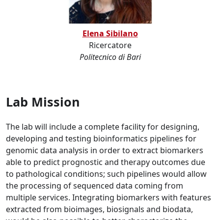
Elena Sibilano
Ricercatore
Politecnico di Bari
Lab Mission
The lab will include a complete facility for designing,
developing and testing bioinformatics pipelines for
genomic data analysis in order to extract biomarkers
able to predict prognostic and therapy outcomes due
to pathological conditions; such pipelines would allow
the processing of sequenced data coming from
multiple services. Integrating biomarkers with features
extracted from bioimages, biosignals and biodata,