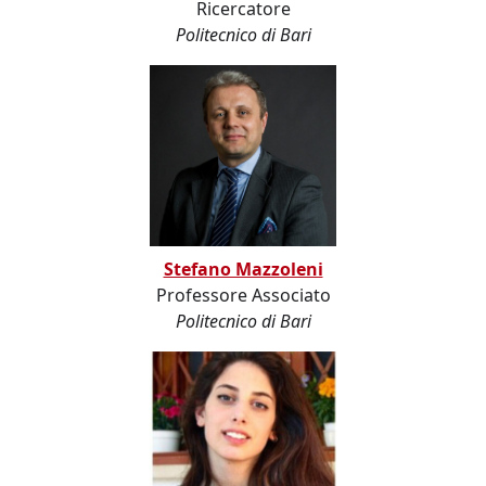
Ricercatore
Politecnico di Bari
Stefano Mazzoleni
Professore Associato
Politecnico di Bari