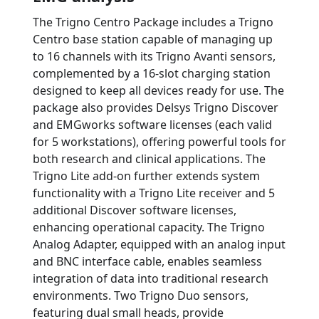
The Trigno Centro Package includes a Trigno
Centro base station capable of managing up
to 16 channels with its Trigno Avanti sensors,
complemented by a 16-slot charging station
designed to keep all devices ready for use. The
package also provides Delsys Trigno Discover
and EMGworks software licenses (each valid
for 5 workstations), offering powerful tools for
both research and clinical applications. The
Trigno Lite add-on further extends system
functionality with a Trigno Lite receiver and 5
additional Discover software licenses,
enhancing operational capacity. The Trigno
Analog Adapter, equipped with an analog input
and BNC interface cable, enables seamless
integration of data into traditional research
environments. Two Trigno Duo sensors,
featuring dual small heads, provide