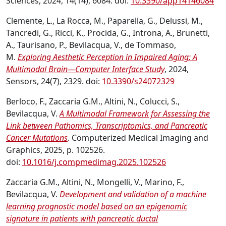
Sciences, 2024, 14(14), 6084. doi:
10.3390/app14146084
Clemente, L., La Rocca, M., Paparella, G., Delussi, M.,
Tancredi, G., Ricci, K., Procida, G., Introna, A., Brunetti,
A., Taurisano, P., Bevilacqua, V., de Tommaso,
M.
Exploring Aesthetic Perception in Impaired Aging: A
Multimodal Brain—Computer Interface Study
, 2024,
Sensors, 24(7), 2329. doi:
10.3390/s24072329
Berloco, F., Zaccaria G.M., Altini, N., Colucci, S.,
Bevilacqua, V.
A Multimodal Framework for Assessing the
Link between Pathomics, Transcriptomics, and Pancreatic
Cancer Mutations
. Computerized Medical Imaging and
Graphics, 2025, p. 102526.
doi:
10.1016/j.compmedimag.2025.102526
Zaccaria G.M., Altini, N., Mongelli, V., Marino, F.,
Bevilacqua, V.
Development and validation of a machine
learning prognostic model based on an epigenomic
signature in patients with pancreatic ductal