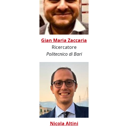
Gian Maria Zaccaria
Ricercatore
Politecnico di Bari
Nicola Altini