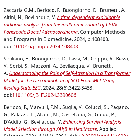
Zaccaria G.M., Berloco, F., Buongiorno, D., Brunetti, A.,
Altini, N., Bevilacqua, V.
A time-dependent explainable
radiomic analysis from the multi-omic cohort of CPTAC-
Pancreatic Ductal Adenocarcinoma
. Computer Methods
and Programs in Biomedicine, 2024, p.108408.
doi:
10.1016/j.cmpb.2024.108408
Sibiliano, E., Buongiorno, D., Lassi, M., Grippo, A., Bessi,
V., Sorbi, S., Mazzoni, A., Bevilacqua, V., Brunetti,
A.
Understanding the Role of Self-Attention in a Transformer
Model for the Discrimination of SCD From MCI Using
Resting-State EEG
, 2024, 28(6):3422-3433.
doi:
110.1109/JBHI.2024.3390606
Berloco, F., Marvulli, P.M., Suglia, V., Colucci, S., Pagano,
G., Palazzo, L., Aliani., M., Castellana, G., Guido, P.,
D’Addio, G., Bevilacqua, V.
Enhancing Survival Analysis
Model Selection through XAI(t) in Healthcare
. Applied