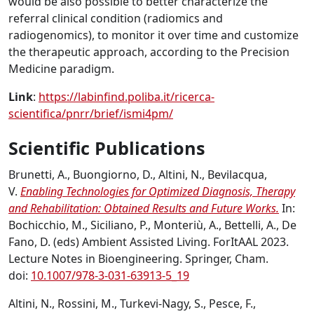
would be also possible to better characterize the
referral clinical condition (radiomics and
radiogenomics), to monitor it over time and customize
the therapeutic approach, according to the Precision
Medicine paradigm.
Link
:
https://labinfind.poliba.it/ricerca-
scientifica/pnrr/brief/ismi4pm/
Scientific Publications
Brunetti, A., Buongiorno, D., Altini, N., Bevilacqua,
V.
Enabling Technologies for Optimized Diagnosis, Therapy
and Rehabilitation: Obtained Results and Future Works.
In:
Bochicchio, M., Siciliano, P., Monteriù, A., Bettelli, A., De
Fano, D. (eds) Ambient Assisted Living. ForItAAL 2023.
Lecture Notes in Bioengineering. Springer, Cham.
doi:
10.1007/978-3-031-63913-5_19
Altini, N., Rossini, M., Turkevi-Nagy, S., Pesce, F.,