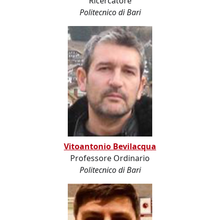
Ricercatore
Politecnico di Bari
Vitoantonio Bevilacqua
Professore Ordinario
Politecnico di Bari