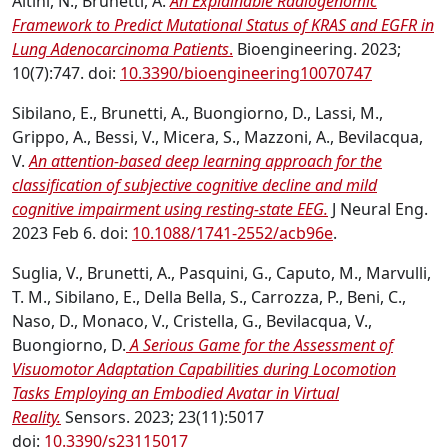
Altini, N., Brunetti, A.
An Explainable Radiogenomic
Framework to Predict Mutational Status of KRAS and EGFR in
Lung Adenocarcinoma Patients
.
Bioengineering. 2023;
10(7):747. doi:
10.3390/bioengineering10070747
Sibilano, E., Brunetti, A., Buongiorno, D., Lassi, M.,
Grippo, A., Bessi, V., Micera, S., Mazzoni, A., Bevilacqua,
V.
An attention-based deep learning approach for the
classification of subjective cognitive decline and mild
cognitive impairment using resting-state EEG.
J Neural Eng.
2023 Feb 6. doi:
10.1088/1741-2552/acb96e
.
Suglia, V., Brunetti, A., Pasquini, G., Caputo, M., Marvulli,
T. M., Sibilano, E., Della Bella, S., Carrozza, P., Beni, C.,
Naso, D., Monaco, V., Cristella, G., Bevilacqua, V.,
Buongiorno, D.
A Serious Game for the Assessment of
Visuomotor Adaptation Capabilities during Locomotion
Tasks Employing an Embodied Avatar in Virtual
Reality.
Sensors. 2023; 23(11):5017
doi:
10.3390/s23115017