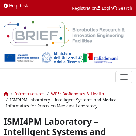
Skip to content
Helpdesk
Registration
Login
Search
Home
Infrastructures
WP5: BioRobotics & Health
ISMI4PM Laboratory – Intelligent Systems and Medical
Informatics for Precision Medicine Laboratory
ISMI4PM Laboratory –
Intelligent Systems and