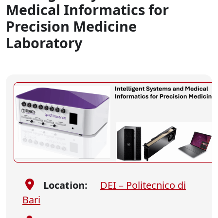
Medical Informatics for
Precision Medicine
Laboratory
Location:
DEI – Politecnico di
Bari