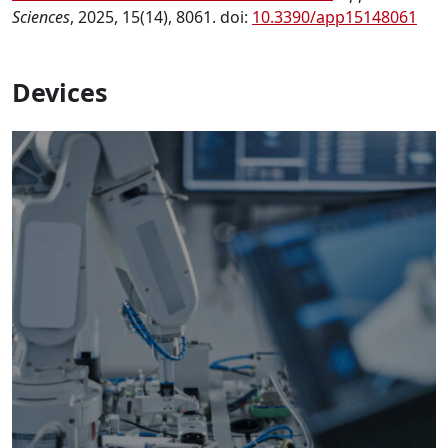
Sciences
, 2025, 15(14), 8061. doi:
10.3390/app15148061
Devices