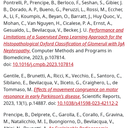
Pontrelli, P., Prencipe, B., Berloco, F., Seshan, S., Gibier, J.
B., Dorado, A. P., Bueno, G., Peruzzi, L., Rossi, M., Eccher,
A., Li, F., Koumpis, A., Beyan, O., Barratt, J., Huy Quoc, V.,
Mohan, C., Van Nguyen, H., Cicalese, P. A., Ernst, A.,
Gesualdo, L., Bevilacqua, V., Becker, J. U.
Performance and
Limitations of a Supervised Deep Learning Approach for the
Histopathological Oxford Classification of Glomeruli with IgA
Nephropathy
.
Computer Methods and Programs in
Biomedicine, 2023, p.107814.
doi:
10.1016/j.cmpb.2023.107814
Gentile, E., Brunetti, A., Ricci, K., Vecchio, E., Santoro, C.,
Sibilano, E., Bevilacqua, V., Iliceto, G., Craighero, L., de
Tommaso, M.
Effects of movement congruence on motor
resonance in early Parkinson’s disease
.
Scientific Reports,
2023, 13(1), p.14887. doi:
10.1038/s41598-023-42112-2
Prencipe, B., Delprete, C., Garolla, E., Corallo, F., Gravina,
M., Natalicchio, M. I., Buongiorno, D., Bevilacqua, V.,