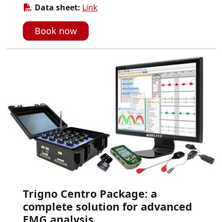
Data sheet:
Link
Book now
Trigno Centro Package: a
complete solution for advanced
EMG analysis