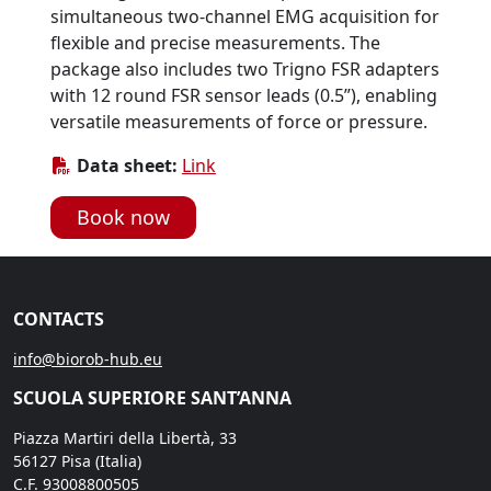
simultaneous two-channel EMG acquisition for
flexible and precise measurements. The
package also includes two Trigno FSR adapters
with 12 round FSR sensor leads (0.5”), enabling
versatile measurements of force or pressure.
Data sheet:
Link
Book now
CONTACTS
info@biorob-hub.eu
SCUOLA SUPERIORE SANT’ANNA
Piazza Martiri della Libertà, 33
56127 Pisa (Italia)
C.F. 93008800505