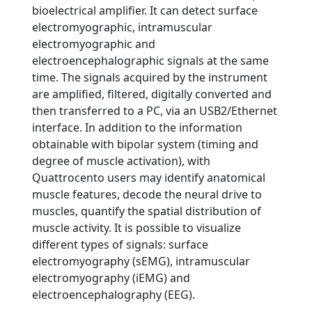
bioelectrical amplifier. It can detect surface
electromyographic, intramuscular
electromyographic and
electroencephalographic signals at the same
time. The signals acquired by the instrument
are amplified, filtered, digitally converted and
then transferred to a PC, via an USB2/Ethernet
interface. In addition to the information
obtainable with bipolar system (timing and
degree of muscle activation), with
Quattrocento users may identify anatomical
muscle features, decode the neural drive to
muscles, quantify the spatial distribution of
muscle activity. It is possible to visualize
different types of signals: surface
electromyography (sEMG), intramuscular
electromyography (iEMG) and
electroencephalography (EEG).