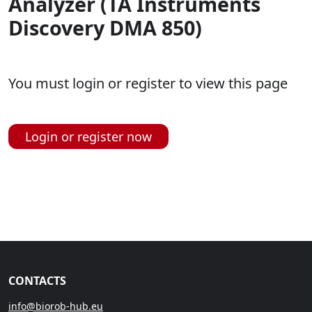
Analyzer (TA Instruments
Discovery DMA 850)
You must login or register to view this page
Login or register now
CONTACTS
info@biorob-hub.eu