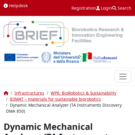
Skip to content
Helpdesk
Registration
Login
Search
Home
Infrastructures
WP6: BioRobotics & Sustainability
B3MAT – materials for sustainable biorobotics
Dynamic Mechanical Analyzer (TA Instruments Discovery
DMA 850)
Dynamic Mechanical