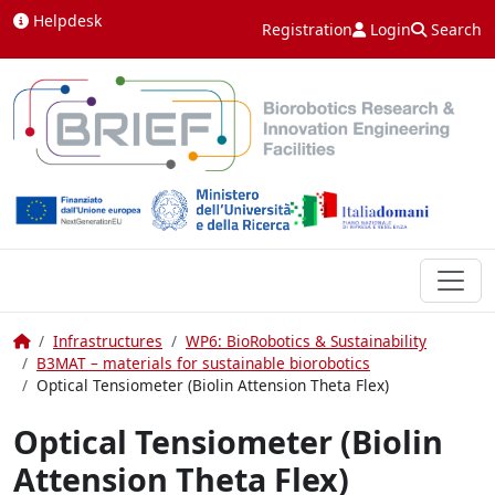
Skip to content
Helpdesk
Registration
Login
Search
Home
Infrastructures
WP6: BioRobotics & Sustainability
B3MAT – materials for sustainable biorobotics
Optical Tensiometer (Biolin Attension Theta Flex)
Optical Tensiometer (Biolin
Attension Theta Flex)