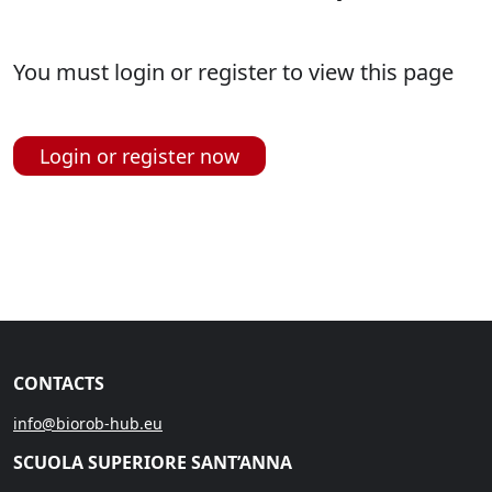
You must login or register to view this page
Login or register now
CONTACTS
info@biorob-hub.eu
SCUOLA SUPERIORE SANT’ANNA