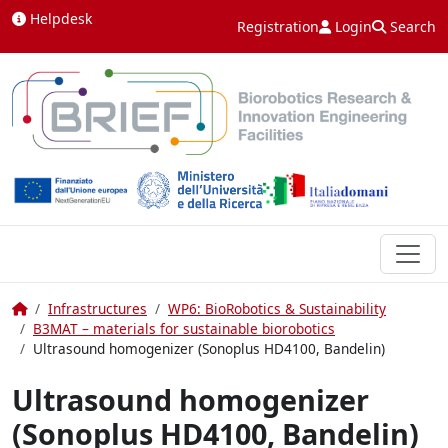
Skip to content
Helpdesk
Registration
Login
Search
Home
Infrastructures
WP6: BioRobotics & Sustainability
B3MAT – materials for sustainable biorobotics
Ultrasound homogenizer (Sonoplus HD4100, Bandelin)
Ultrasound homogenizer
(Sonoplus HD4100, Bandelin)