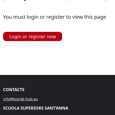
You must login or register to view this page
Login or register now
CONTACTS
info@biorob-hub.eu
SCUOLA SUPERIORE SANT’ANNA