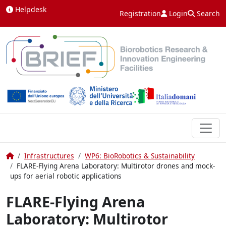
Skip to content
Helpdesk
Registration
Login
Search
Home
Infrastructures
WP6: BioRobotics & Sustainability
FLARE-Flying Arena Laboratory: Multirotor drones and mock-
ups for aerial robotic applications
FLARE-Flying Arena
Laboratory: Multirotor