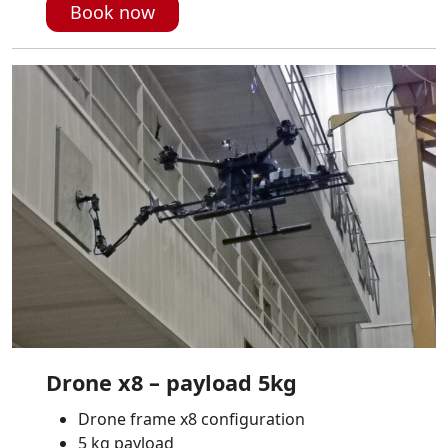
Book now
Drone x8 – payload 5kg
Drone frame x8 configuration
5 kg payload