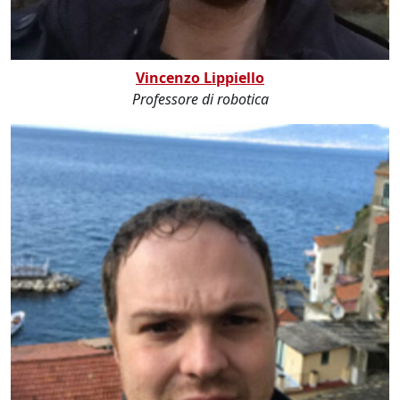
Vincenzo Lippiello
Professore di robotica