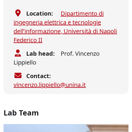
Location:
Dipartimento di
ingegneria elettrica e tecnologie
dell’informazione, Università di Napoli
Federico II
Lab head:
Prof. Vincenzo
Lippiello
Contact:
vincenzo.lippiello@unina.it
Lab Team