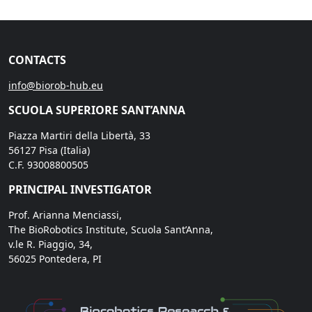
CONTACTS
info@biorob-hub.eu
SCUOLA SUPERIORE SANT’ANNA
Piazza Martiri della Libertà, 33
56127 Pisa (Italia)
C.F. 93008800505
PRINCIPAL INVESTIGATOR
Prof. Arianna Menciassi,
The BioRobotics Institute, Scuola Sant’Anna,
v.le R. Piaggio, 34,
56025 Pontedera, PI