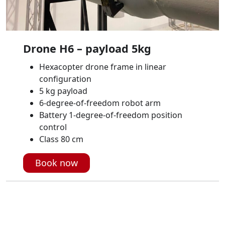
Drone H6 – payload 5kg
Hexacopter drone frame in linear
configuration
5 kg payload
6-degree-of-freedom robot arm
Battery 1-degree-of-freedom position
control
Class 80 cm
Book now