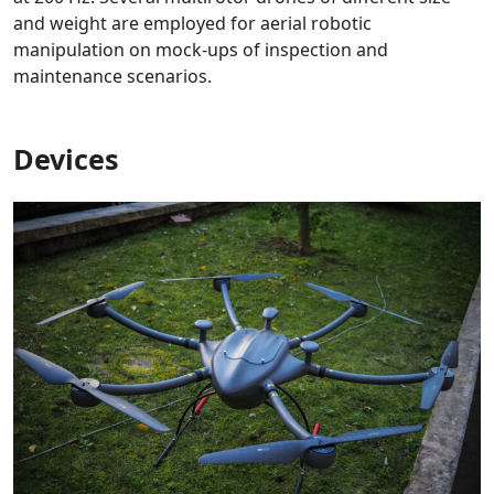
and weight are employed for aerial robotic
manipulation on mock-ups of inspection and
maintenance scenarios.
Devices