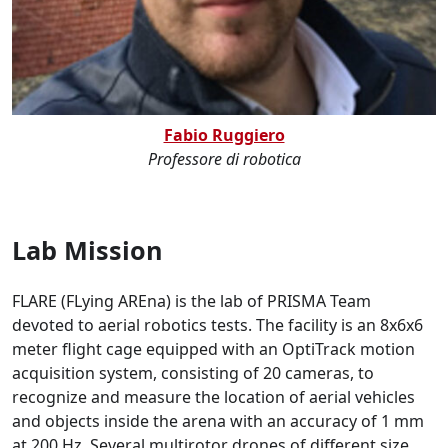
Fabio Ruggiero
Professore di robotica
Lab Mission
FLARE (FLying AREna) is the lab of PRISMA Team
devoted to aerial robotics tests. The facility is an 8x6x6
meter flight cage equipped with an OptiTrack motion
acquisition system, consisting of 20 cameras, to
recognize and measure the location of aerial vehicles
and objects inside the arena with an accuracy of 1 mm
at 200 Hz. Several multirotor drones of different size