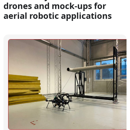
drones and mock-ups for
aerial robotic applications