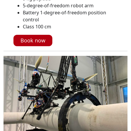
5-degree-of-freedom robot arm
Battery 1-degree-of-freedom position
control
Class 100 cm
Book now