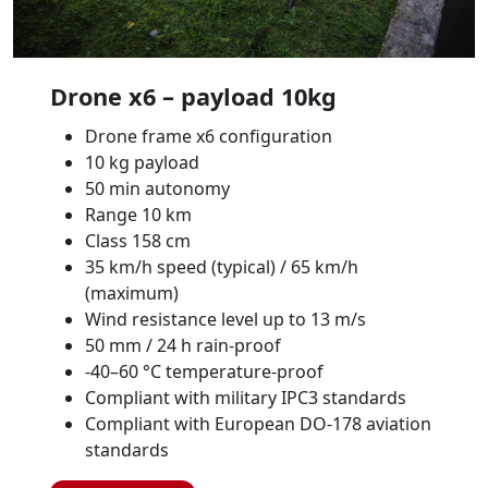
Drone x6 – payload 10kg
Drone frame x6 configuration
10 kg payload
50 min autonomy
Range 10 km
Class 158 cm
35 km/h speed (typical) / 65 km/h
(maximum)
Wind resistance level up to 13 m/s
50 mm / 24 h rain-proof
-40–60 °C temperature-proof
Compliant with military IPC3 standards
Compliant with European DO-178 aviation
standards