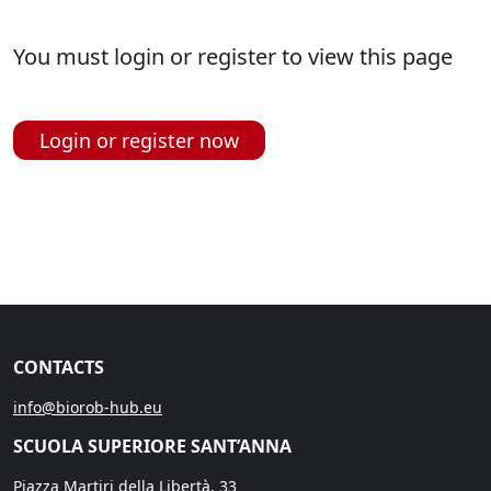
You must login or register to view this page
Login or register now
CONTACTS
info@biorob-hub.eu
SCUOLA SUPERIORE SANT’ANNA
Piazza Martiri della Libertà, 33