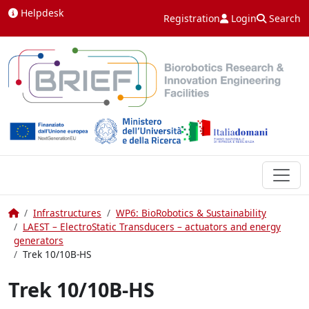
Skip to content
Helpdesk
Registration
Login
Search
Home
Infrastructures
WP6: BioRobotics & Sustainability
LAEST – ElectroStatic Transducers – actuators and energy
generators
Trek 10/10B-HS
Trek 10/10B-HS