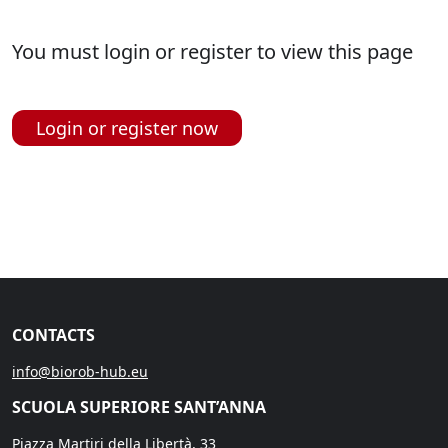
You must login or register to view this page
Login or register now
CONTACTS
info@biorob-hub.eu
SCUOLA SUPERIORE SANT’ANNA
Piazza Martiri della Libertà, 33