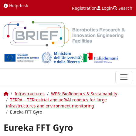
Skip to content
Helpdesk
Registration
Login
Search
Home
Infrastructures
WP6: BioRobotics & Sustainability
TERRA – TERrestrial and aeRiAl robotics for large
infrastructures and environment monitoring
Eureka FFT Gyro
Eureka FFT Gyro